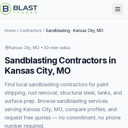
Home
Contractors
Sandblasting
·
Kansas City, MO
Kansas City, MO
• 50-mile radius
Sandblasting
Contractors in
Kansas City, MO
Find local sandblasting contractors for paint
stripping, rust removal, structural steel, tanks, and
surface prep.
Browse
sandblasting services
serving
Kansas City, MO
, compare profiles, and
request free quotes — no commitment, no phone
number required.