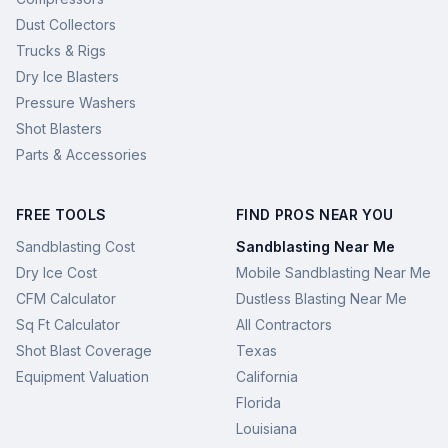
Dust Collectors
Trucks & Rigs
Dry Ice Blasters
Pressure Washers
Shot Blasters
Parts & Accessories
FREE TOOLS
FIND PROS NEAR YOU
Sandblasting Cost
Sandblasting Near Me
Dry Ice Cost
Mobile Sandblasting Near Me
CFM Calculator
Dustless Blasting Near Me
Sq Ft Calculator
All Contractors
Shot Blast Coverage
Texas
Equipment Valuation
California
Florida
Louisiana