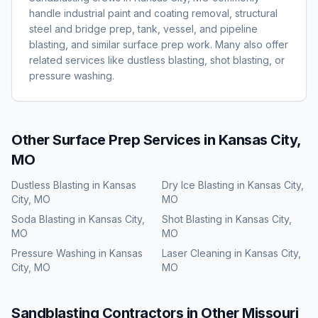
handle industrial paint and coating removal, structural
steel and bridge prep, tank, vessel, and pipeline
blasting, and similar surface prep work. Many also offer
related services like dustless blasting, shot blasting, or
pressure washing.
Other Surface Prep Services in
Kansas City,
MO
Dustless Blasting
in
Kansas
Dry Ice Blasting
in
Kansas City,
City, MO
MO
Soda Blasting
in
Kansas City,
Shot Blasting
in
Kansas City,
MO
MO
Pressure Washing
in
Kansas
Laser Cleaning
in
Kansas City,
City, MO
MO
Sandblasting
Contractors in Other
Missouri