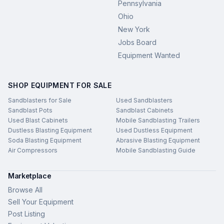
Pennsylvania
Ohio
New York
Jobs Board
Equipment Wanted
SHOP EQUIPMENT FOR SALE
Sandblasters for Sale
Used Sandblasters
Sandblast Pots
Sandblast Cabinets
Used Blast Cabinets
Mobile Sandblasting Trailers
Dustless Blasting Equipment
Used Dustless Equipment
Soda Blasting Equipment
Abrasive Blasting Equipment
Air Compressors
Mobile Sandblasting Guide
Marketplace
Browse All
Sell Your Equipment
Post Listing