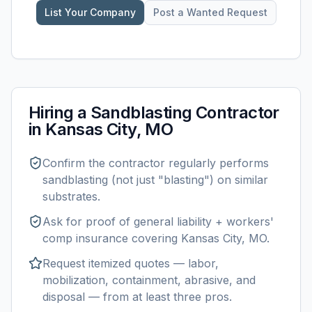
List Your Company
Post a Wanted Request
Hiring a
Sandblasting
Contractor
in
Kansas City, MO
Confirm the contractor regularly performs
sandblasting
(not just "blasting") on similar
substrates.
Ask for proof of general liability + workers'
comp insurance covering
Kansas City, MO
.
Request itemized quotes — labor,
mobilization, containment, abrasive, and
disposal — from at least three pros.