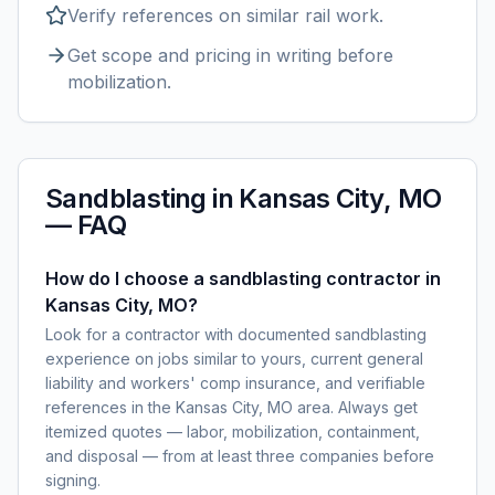
Verify references on similar
rail
work.
Get scope and pricing in writing before
mobilization.
Sandblasting
in
Kansas City, MO
— FAQ
How do I choose a sandblasting contractor in
Kansas City, MO?
Look for a contractor with documented sandblasting
experience on jobs similar to yours, current general
liability and workers' comp insurance, and verifiable
references in the Kansas City, MO area. Always get
itemized quotes — labor, mobilization, containment,
and disposal — from at least three companies before
signing.