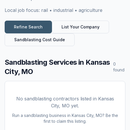
Local job focus:
rail • industrial • agriculture
Refine Search
List Your Company
Sandblasting
Cost Guide
Sandblasting Services
in
Kansas
0
City, MO
found
No
sandblasting
contractors listed in
Kansas
City, MO
yet.
Run a
sandblasting
business in
Kansas City, MO
? Be the
first to claim this listing.