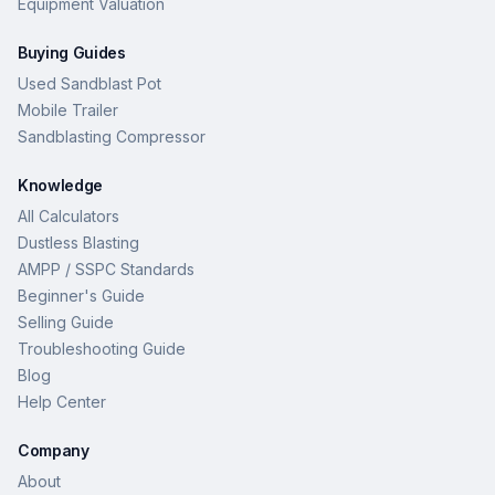
Equipment Valuation
Buying Guides
Used Sandblast Pot
Mobile Trailer
Sandblasting Compressor
Knowledge
All Calculators
Dustless Blasting
AMPP / SSPC Standards
Beginner's Guide
Selling Guide
Troubleshooting Guide
Blog
Help Center
Company
About