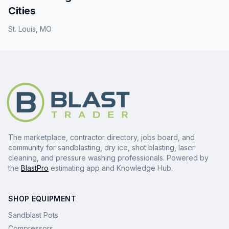
Cities
St. Louis
,
MO
The marketplace, contractor directory, jobs board, and
community for sandblasting, dry ice, shot blasting, laser
cleaning, and pressure washing professionals. Powered by
the
BlastPro
estimating app and Knowledge Hub.
SHOP EQUIPMENT
Sandblast Pots
Compressors