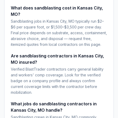
What does sandblasting cost in Kansas City,
MO?
Sandblasting jobs in Kansas City, MO typically run $2–
$6 per square foot, or $1,500–$3,500 per crew day.
Final price depends on substrate, access, containment,
abrasive choice, and disposal — request free,
itemized quotes from local contractors on this page.
Are sandblasting contractors in Kansas City,
MO insured?
Verified BlastTrader contractors carry general liability
and workers' comp coverage. Look for the verified
badge on a company profile and always confirm
current coverage limits with the contractor before
mobilization.
What jobs do sandblasting contractors in
Kansas City, MO handle?
Sandblasting crews in Kansas City, MO commonly