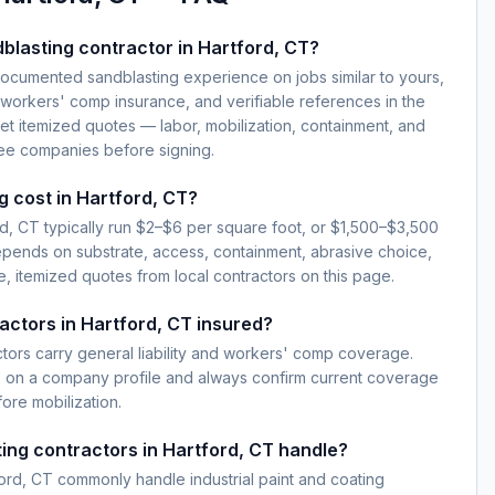
blasting contractor in Hartford, CT?
documented sandblasting experience on jobs similar to yours,
d workers' comp insurance, and verifiable references in the
et itemized quotes — labor, mobilization, containment, and
ree companies before signing.
 cost in Hartford, CT?
rd, CT typically run $2–$6 per square foot, or $1,500–$3,500
epends on substrate, access, containment, abrasive choice,
, itemized quotes from local contractors on this page.
actors in Hartford, CT insured?
ctors carry general liability and workers' comp coverage.
e on a company profile and always confirm current coverage
fore mobilization.
ing contractors in Hartford, CT handle?
ord, CT commonly handle industrial paint and coating