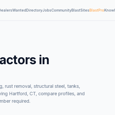
Dealers
Wanted
Directory
Jobs
Community
BlastSites
BlastPro
Know
actors in
, rust removal, structural steel, tanks,
ving
Hartford, CT
, compare profiles, and
mber required.