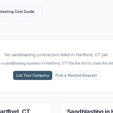
lasting
Cost Guide
No
sandblasting
contractors listed in
Hartford, CT
yet.
n a
sandblasting
business in
Hartford, CT
? Be the first to claim this lis
List Your Company
Post a Wanted Request
artford, CT
Sandblasting
in