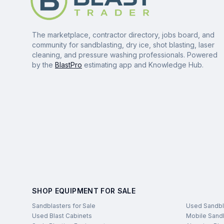
The marketplace, contractor directory, jobs board, and
community for sandblasting, dry ice, shot blasting, laser
cleaning, and pressure washing professionals. Powered
by the
BlastPro
estimating app and Knowledge Hub.
SHOP EQUIPMENT FOR SALE
Sandblasters for Sale
Used Sandbl
Used Blast Cabinets
Mobile Sandb