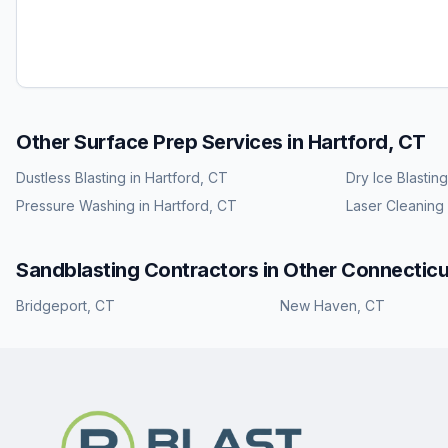
Other Surface Prep Services in
Hartford, CT
Dustless Blasting
in
Hartford, CT
Dry Ice Blasting
Pressure Washing
in
Hartford, CT
Laser Cleaning
Sandblasting
Contractors in Other
Connecticu
Bridgeport
,
CT
New Haven
,
CT