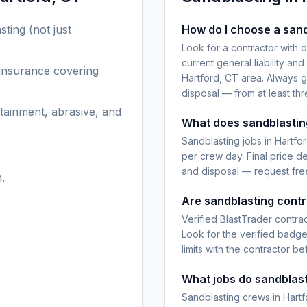
sting
(not just
How do I choose a sand
Look for a contractor with 
current general liability an
 insurance covering
Hartford, CT area. Always g
disposal — from at least th
tainment, abrasive, and
What does sandblasting
Sandblasting jobs in Hartfo
per crew day. Final price d
and disposal — request free
.
Are sandblasting contr
Verified BlastTrader contra
Look for the verified badg
limits with the contractor be
What jobs do sandblast
Sandblasting crews in Hartf