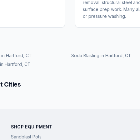
removal, structural steel an
surface prep work. Many also
or pressure washing.
in
Hartford, CT
Soda Blasting
in
Hartford, CT
in
Hartford, CT
t
Cities
SHOP EQUIPMENT
Sandblast Pots