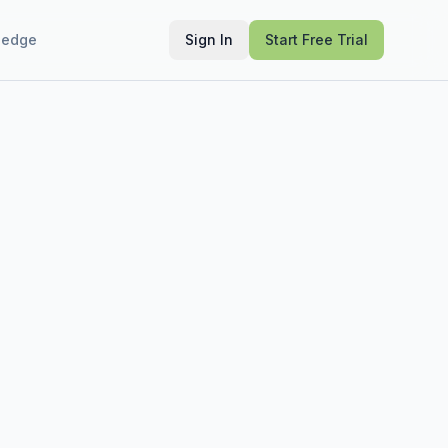
ledge
Sign In
Start Free Trial