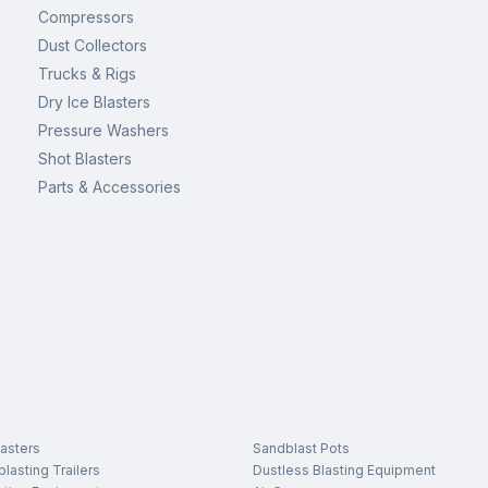
Compressors
Dust Collectors
Trucks & Rigs
Dry Ice Blasters
Pressure Washers
Shot Blasters
Parts & Accessories
asters
Sandblast Pots
lasting Trailers
Dustless Blasting Equipment