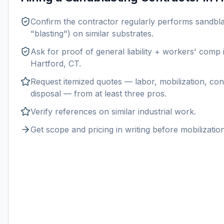
Confirm the contractor regularly performs
sandbla
"blasting") on similar substrates.
Ask for proof of general liability + workers' comp
Hartford, CT
.
Request itemized quotes — labor, mobilization, con
disposal — from at least three pros.
Verify references on similar
industrial
work.
Get scope and pricing in writing before mobilization