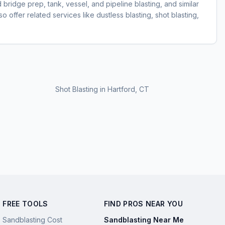
d bridge prep, tank, vessel, and pipeline blasting, and similar
 offer related services like dustless blasting, shot blasting,
Shot Blasting
in
Hartford, CT
FREE TOOLS
FIND PROS NEAR YOU
Sandblasting Cost
Sandblasting Near Me