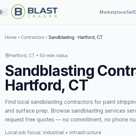
Marketplace
Sell
Home
Contractors
Sandblasting
·
Hartford, CT
Hartford, CT
• 50-mile radius
Sandblasting
Contr
Hartford, CT
Find local sandblasting contractors for paint stripping
and surface prep.
Browse
sandblasting services
ser
request free quotes — no commitment, no phone nu
Local job focus:
industrial • infrastructure