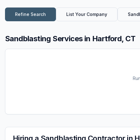
Refine Search
List Your Company
Sandb
Sandblasting Services
in
Hartford, CT
Ru
Hiring a
Sandblasting
Contractor in
H