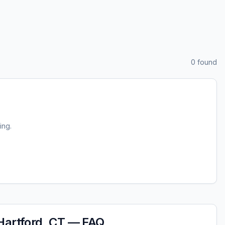
0
found
ting.
Hartford, CT
— FAQ