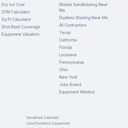
Dry Ice Cost
Mobile Sandblasting Near
Me
CFM Calculator
Dustless Blasting Near Me
Sq Ft Calculator
All Contractors
Shot Blast Coverage
Texas
Equipment Valuation
California
Florida
Louisiana
Pennsylvania
Ohio
New York
Jobs Board
Equipment Wanted
Sandblast Cabinets
Used Dustless Equipment