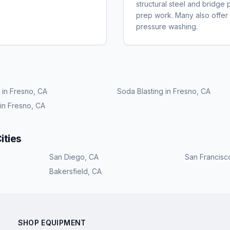
structural steel and bridge 
prep work. Many also offer r
pressure washing.
in
Fresno, CA
Soda Blasting
in
Fresno, CA
in
Fresno, CA
ities
San Diego
,
CA
San Francisc
Bakersfield
,
CA
SHOP EQUIPMENT