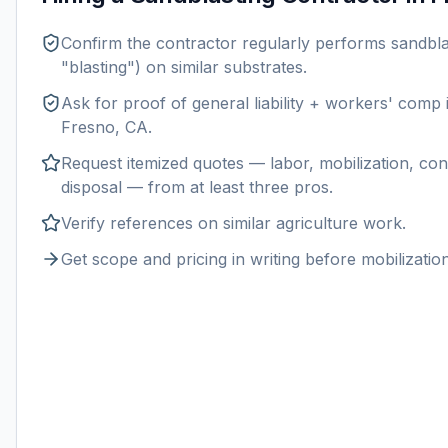
Confirm the contractor regularly performs
sandbla
"blasting") on similar substrates.
Ask for proof of general liability + workers' comp
Fresno, CA
.
Request itemized quotes — labor, mobilization, con
disposal — from at least three pros.
Verify references on similar
agriculture
work.
Get scope and pricing in writing before mobilization