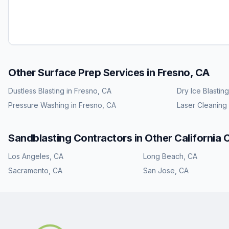
Other Surface Prep Services in
Fresno, CA
Dustless Blasting
in
Fresno, CA
Dry Ice Blasting
Pressure Washing
in
Fresno, CA
Laser Cleaning
Sandblasting
Contractors in Other
California
C
Los Angeles
,
CA
Long Beach
,
CA
Sacramento
,
CA
San Jose
,
CA