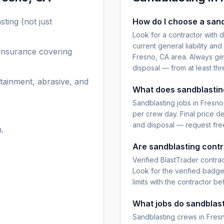
sting
(not just
How do I choose a sand
Look for a contractor with 
current general liability an
 insurance covering
Fresno, CA area. Always get
disposal — from at least th
tainment, abrasive, and
What does sandblasting
Sandblasting jobs in Fresno
per crew day. Final price d
and disposal — request free
.
Are sandblasting contr
Verified BlastTrader contra
Look for the verified badg
limits with the contractor be
What jobs do sandblast
Sandblasting crews in Fresn