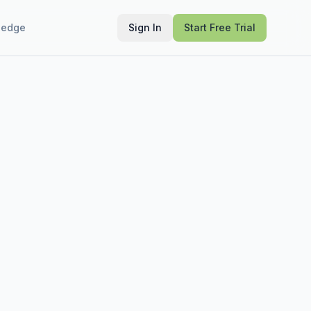
ledge
Sign In
Start Free Trial