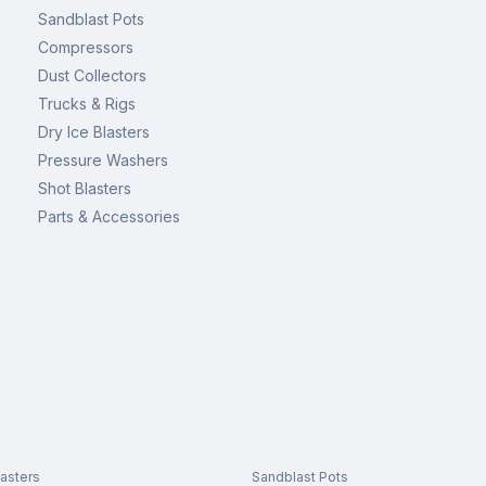
Sandblast Pots
Compressors
Dust Collectors
Trucks & Rigs
Dry Ice Blasters
Pressure Washers
Shot Blasters
Parts & Accessories
asters
Sandblast Pots