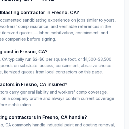
blasting contractor in Fresno, CA?
documented sandblasting experience on jobs similar to yours,
d workers' comp insurance, and verifiable references in the
 itemized quotes — labor, mobilization, containment, and
ree companies before signing.
 cost in Fresno, CA?
, CA typically run $2–$6 per square foot, or $1,500–$3,500
epends on substrate, access, containment, abrasive choice,
, itemized quotes from local contractors on this page.
actors in Fresno, CA insured?
ctors carry general liability and workers' comp coverage.
e on a company profile and always confirm current coverage
fore mobilization.
ing contractors in Fresno, CA handle?
o, CA commonly handle industrial paint and coating removal,