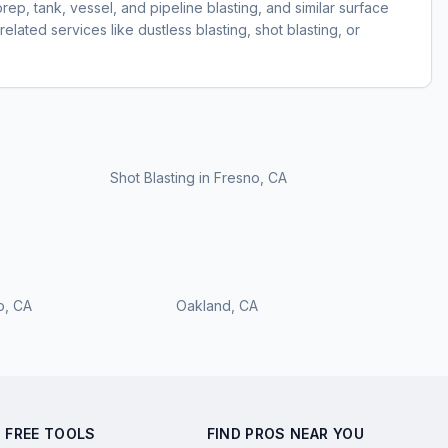
prep, tank, vessel, and pipeline blasting, and similar surface
elated services like dustless blasting, shot blasting, or
Shot Blasting
in
Fresno, CA
o
,
CA
Oakland
,
CA
FREE TOOLS
FIND PROS NEAR YOU