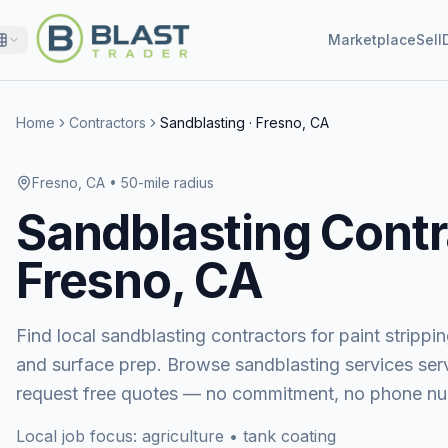
Marketplace
Sell
Home
Contractors
Sandblasting
·
Fresno, CA
Fresno, CA
• 50-mile radius
Sandblasting
Contr
Fresno, CA
Find local sandblasting contractors for paint stripping
and surface prep.
Browse
sandblasting services
ser
request free quotes — no commitment, no phone nu
Local job focus:
agriculture • tank coating