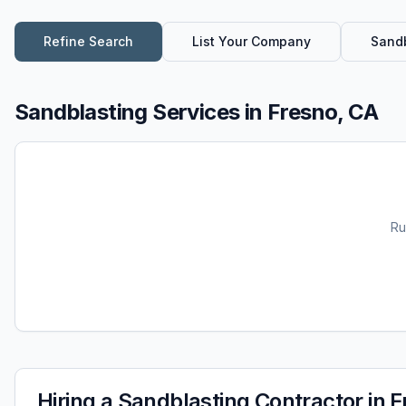
Refine Search
List Your Company
Sandb
Sandblasting Services
in
Fresno, CA
Ru
Hiring a
Sandblasting
Contractor in
F