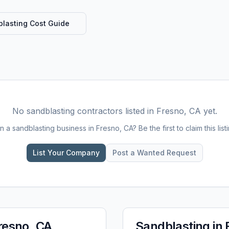
lasting
Cost Guide
No
sandblasting
contractors listed in
Fresno, CA
yet.
n a
sandblasting
business in
Fresno, CA
? Be the first to claim this list
List Your Company
Post a Wanted Request
resno, CA
Sandblasting
in