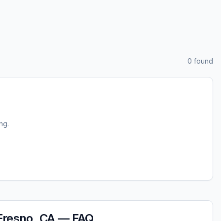
0
found
ing.
Fresno, CA
— FAQ