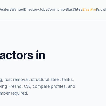
Dealers
Wanted
Directory
Jobs
Community
BlastSites
BlastPro
Know
actors in
, rust removal, structural steel, tanks,
ving
Fresno, CA
, compare profiles, and
mber required.