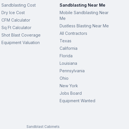
Sandblasting Cost
Sandblasting Near Me
Dry Ice Cost
Mobile Sandblasting Near
Me
CFM Calculator
Dustless Blasting Near Me
Sq Ft Calculator
All Contractors
Shot Blast Coverage
Texas
Equipment Valuation
California
Florida
Louisiana
Pennsylvania
Ohio
New York
Jobs Board
Equipment Wanted
Sandblast Cabinets