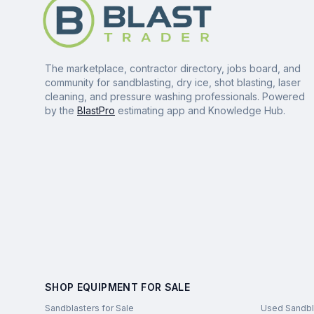
The marketplace, contractor directory, jobs board, and
community for sandblasting, dry ice, shot blasting, laser
cleaning, and pressure washing professionals. Powered
by the
BlastPro
estimating app and Knowledge Hub.
SHOP EQUIPMENT FOR SALE
Sandblasters for Sale
Used Sandbl