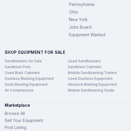
Pennsylvania
Ohio
New York
Jobs Board
Equipment Wanted
SHOP EQUIPMENT FOR SALE
Sandblasters for Sale
Used Sandblasters
Sandblast Pots
Sandblast Cabinets
Used Blast Cabinets
Mobile Sandblasting Trailers
Dustless Blasting Equipment
Used Dustless Equipment
Soda Blasting Equipment
Abrasive Blasting Equipment
Air Compressors
Mobile Sandblasting Guide
Marketplace
Browse All
Sell Your Equipment
Post Listing