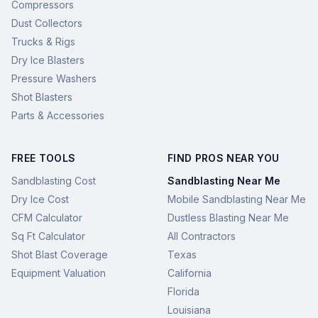
Compressors
Dust Collectors
Trucks & Rigs
Dry Ice Blasters
Pressure Washers
Shot Blasters
Parts & Accessories
FREE TOOLS
FIND PROS NEAR YOU
Sandblasting Cost
Sandblasting Near Me
Dry Ice Cost
Mobile Sandblasting Near Me
CFM Calculator
Dustless Blasting Near Me
Sq Ft Calculator
All Contractors
Shot Blast Coverage
Texas
Equipment Valuation
California
Florida
Louisiana