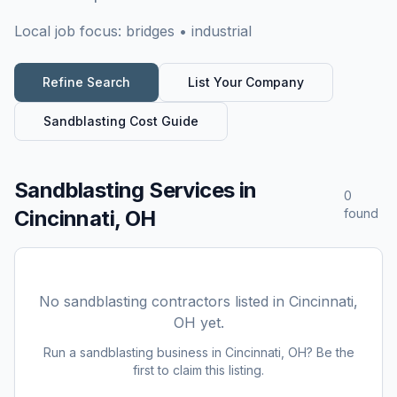
Local job focus:
bridges • industrial
Refine Search
List Your Company
Sandblasting
Cost Guide
Sandblasting Services
in
0
Cincinnati, OH
found
No
sandblasting
contractors listed in
Cincinnati,
OH
yet.
Run a
sandblasting
business in
Cincinnati, OH
? Be the
first to claim this listing.