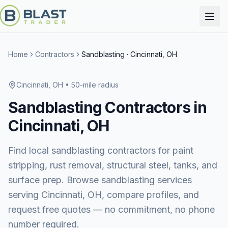
Home
Contractors
Sandblasting
·
Cincinnati, OH
Cincinnati, OH
• 50-mile radius
Sandblasting
Contractors in
Cincinnati, OH
Find local sandblasting contractors for paint
stripping, rust removal, structural steel, tanks, and
surface prep.
Browse
sandblasting services
serving
Cincinnati, OH
, compare profiles, and
request free quotes — no commitment, no phone
number required.