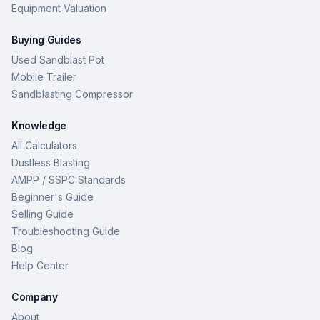
Equipment Valuation
Buying Guides
Used Sandblast Pot
Mobile Trailer
Sandblasting Compressor
Knowledge
All Calculators
Dustless Blasting
AMPP / SSPC Standards
Beginner's Guide
Selling Guide
Troubleshooting Guide
Blog
Help Center
Company
About