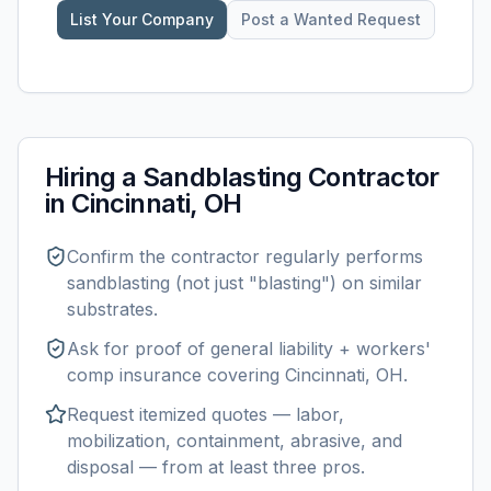
List Your Company
Post a Wanted Request
Hiring a
Sandblasting
Contractor
in
Cincinnati, OH
Confirm the contractor regularly performs
sandblasting
(not just "blasting") on similar
substrates.
Ask for proof of general liability + workers'
comp insurance covering
Cincinnati, OH
.
Request itemized quotes — labor,
mobilization, containment, abrasive, and
disposal — from at least three pros.