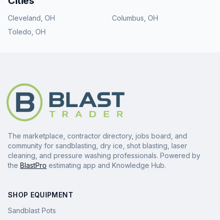
Cities
Cleveland
,
OH
Columbus
,
OH
Toledo
,
OH
The marketplace, contractor directory, jobs board, and
community for sandblasting, dry ice, shot blasting, laser
cleaning, and pressure washing professionals. Powered by
the
BlastPro
estimating app and Knowledge Hub.
SHOP EQUIPMENT
Sandblast Pots