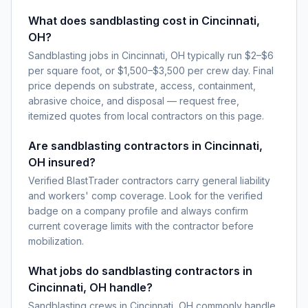
What does sandblasting cost in Cincinnati,
OH?
Sandblasting jobs in Cincinnati, OH typically run $2–$6
per square foot, or $1,500–$3,500 per crew day. Final
price depends on substrate, access, containment,
abrasive choice, and disposal — request free,
itemized quotes from local contractors on this page.
Are sandblasting contractors in Cincinnati,
OH insured?
Verified BlastTrader contractors carry general liability
and workers' comp coverage. Look for the verified
badge on a company profile and always confirm
current coverage limits with the contractor before
mobilization.
What jobs do sandblasting contractors in
Cincinnati, OH handle?
Sandblasting crews in Cincinnati, OH commonly handle