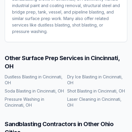
industrial paint and coating removal, structural steel and
bridge prep, tank, vessel, and pipeline blasting, and
similar surface prep work. Many also offer related
services like dustless blasting, shot blasting, or
pressure washing.
Other Surface Prep Services in
Cincinnati,
OH
Dustless Blasting
in
Cincinnati,
Dry Ice Blasting
in
Cincinnati,
OH
OH
Soda Blasting
in
Cincinnati, OH
Shot Blasting
in
Cincinnati, OH
Pressure Washing
in
Laser Cleaning
in
Cincinnati,
Cincinnati, OH
OH
Sandblasting
Contractors in Other
Ohio