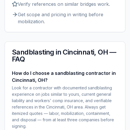
Verify references on similar
bridges
work.
Get scope and pricing in writing before
mobilization.
Sandblasting
in
Cincinnati, OH
—
FAQ
How do I choose a sandblasting contractor in
Cincinnati, OH?
Look for a contractor with documented sandblasting
experience on jobs similar to yours, current general
liability and workers' comp insurance, and verifiable
references in the Cincinnati, OH area. Always get
itemized quotes — labor, mobilization, containment,
and disposal — from at least three companies before
signing.