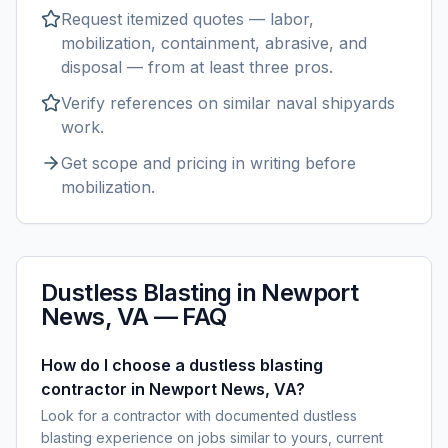
Request itemized quotes — labor,
mobilization, containment, abrasive, and
disposal — from at least three pros.
Verify references on similar
naval shipyards
work.
Get scope and pricing in writing before
mobilization.
Dustless Blasting
in
Newport
News, VA
— FAQ
How do I choose a dustless blasting
contractor in Newport News, VA?
Look for a contractor with documented dustless
blasting experience on jobs similar to yours, current