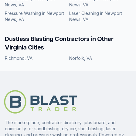
News, VA
News, VA
Pressure Washing
in
Newport
Laser Cleaning
in
Newport
News, VA
News, VA
Dustless Blasting
Contractors in Other
Virginia
Cities
Richmond
,
VA
Norfolk
,
VA
The marketplace, contractor directory, jobs board, and
community for sandblasting, dry ice, shot blasting, laser
cleaning, and pressure washing professionals. Powered by