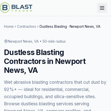
Home
Contractors
Dustless Blasting
·
Newport News, VA
Newport News, VA
• 50-mile radius
Dustless Blasting
Contractors in
Newport
News, VA
Wet abrasive blasting contractors that cut dust by
92%+ — ideal for residential, commercial,
occupied buildings, and silica-sensitive sites.
Browse
dustless blasting services
serving
Newport News, VA
, compare profiles, and