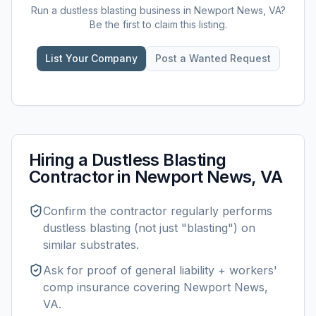
Run a
dustless blasting
business in
Newport News, VA
?
Be the first to claim this listing.
List Your Company
Post a Wanted Request
Hiring a
Dustless Blasting
Contractor in
Newport News, VA
Confirm the contractor regularly performs
dustless blasting
(not just "blasting") on
similar substrates.
Ask for proof of general liability + workers'
comp insurance covering
Newport News,
VA
.