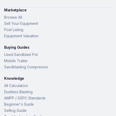
Marketplace
Browse All
Sell Your Equipment
Post Listing
Equipment Valuation
Buying Guides
Used Sandblast Pot
Mobile Trailer
Sandblasting Compressor
Knowledge
All Calculators
Dustless Blasting
AMPP / SSPC Standards
Beginner's Guide
Selling Guide