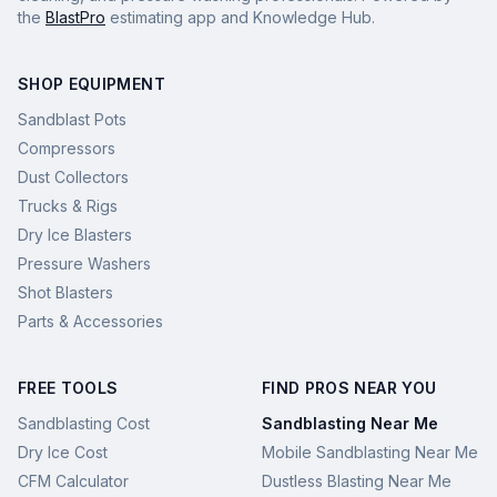
the
BlastPro
estimating app and Knowledge Hub.
SHOP EQUIPMENT
Sandblast Pots
Compressors
Dust Collectors
Trucks & Rigs
Dry Ice Blasters
Pressure Washers
Shot Blasters
Parts & Accessories
FREE TOOLS
FIND PROS NEAR YOU
Sandblasting Cost
Sandblasting Near Me
Dry Ice Cost
Mobile Sandblasting Near Me
CFM Calculator
Dustless Blasting Near Me