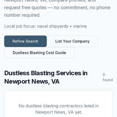
request free quotes — no commitment, no phone
number required.
Local job focus:
naval shipyards • marine
Refine Search
List Your Company
Dustless Blasting
Cost Guide
Dustless Blasting Services
in
0
Newport News, VA
found
No
dustless blasting
contractors listed in
Newport News, VA
yet.