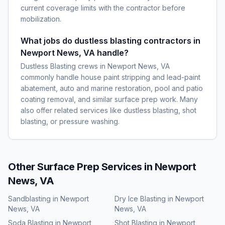
current coverage limits with the contractor before
mobilization.
What jobs do dustless blasting contractors in
Newport News, VA handle?
Dustless Blasting crews in Newport News, VA
commonly handle house paint stripping and lead-paint
abatement, auto and marine restoration, pool and patio
coating removal, and similar surface prep work. Many
also offer related services like dustless blasting, shot
blasting, or pressure washing.
Other Surface Prep Services in
Newport
News, VA
Sandblasting
in
Newport
Dry Ice Blasting
in
Newport
News, VA
News, VA
Soda Blasting
in
Newport
Shot Blasting
in
Newport