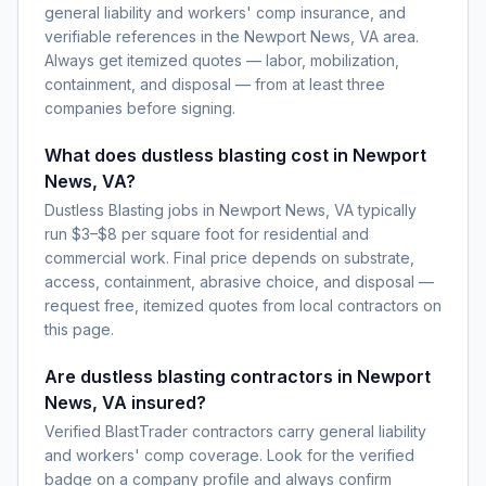
general liability and workers' comp insurance, and
verifiable references in the Newport News, VA area.
Always get itemized quotes — labor, mobilization,
containment, and disposal — from at least three
companies before signing.
What does dustless blasting cost in Newport
News, VA?
Dustless Blasting jobs in Newport News, VA typically
run $3–$8 per square foot for residential and
commercial work. Final price depends on substrate,
access, containment, abrasive choice, and disposal —
request free, itemized quotes from local contractors on
this page.
Are dustless blasting contractors in Newport
News, VA insured?
Verified BlastTrader contractors carry general liability
and workers' comp coverage. Look for the verified
badge on a company profile and always confirm