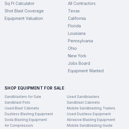
Sq Ft Calculator
All Contractors
Shot Blast Coverage
Texas
Equipment Valuation
California
Florida
Louisiana
Pennsylvania
Ohio
New York
Jobs Board
Equipment Wanted
SHOP EQUIPMENT FOR SALE
Sandblasters for Sale
Used Sandblasters
Sandblast Pots
Sandblast Cabinets
Used Blast Cabinets
Mobile Sandblasting Trailers
Dustless Blasting Equipment
Used Dustless Equipment
Soda Blasting Equipment
Abrasive Blasting Equipment
Air Compressors
Mobile Sandblasting Guide