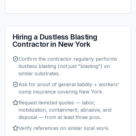
Hiring a
Dustless Blasting
Contractor in
New York
Confirm the contractor regularly performs
dustless blasting
(not just "blasting") on
similar substrates.
Ask for proof of general liability + workers'
comp insurance covering
New York
.
Request itemized quotes — labor,
mobilization, containment, abrasive, and
disposal — from at least three pros.
Verify references on similar
local
work.