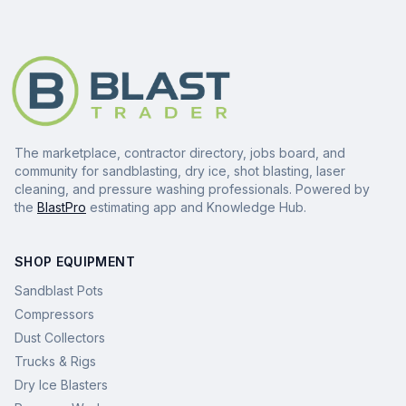
The marketplace, contractor directory, jobs board, and
community for sandblasting, dry ice, shot blasting, laser
cleaning, and pressure washing professionals. Powered by
the
BlastPro
estimating app and Knowledge Hub.
SHOP EQUIPMENT
Sandblast Pots
Compressors
Dust Collectors
Trucks & Rigs
Dry Ice Blasters