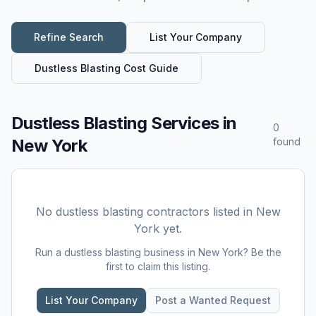
Refine Search
List Your Company
Dustless Blasting
Cost Guide
Dustless Blasting Services
in
0
New York
found
No
dustless blasting
contractors listed in
New
York
yet.
Run a
dustless blasting
business in
New York
? Be the
first to claim this listing.
List Your Company
Post a Wanted Request