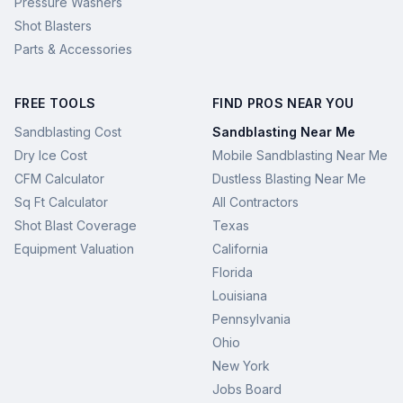
Pressure Washers
Shot Blasters
Parts & Accessories
FREE TOOLS
FIND PROS NEAR YOU
Sandblasting Cost
Sandblasting Near Me
Dry Ice Cost
Mobile Sandblasting Near Me
CFM Calculator
Dustless Blasting Near Me
Sq Ft Calculator
All Contractors
Shot Blast Coverage
Texas
Equipment Valuation
California
Florida
Louisiana
Pennsylvania
Ohio
New York
Jobs Board