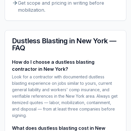
Get scope and pricing in writing before
mobilization.
Dustless Blasting
in
New York
—
FAQ
How do I choose a dustless blasting
contractor in New York?
Look for a contractor with documented dustless
blasting experience on jobs similar to yours, current
general liability and workers' comp insurance, and
verifiable references in the New York area. Always get
itemized quotes — labor, mobilization, containment,
and disposal — from at least three companies before
signing.
What does dustless blasting cost in New