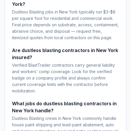
York?
Dustless Blasting jobs in New York typically run $3–$8
per square foot for residential and commercial work.
Final price depends on substrate, access, containment,
abrasive choice, and disposal — request free,
itemized quotes from local contractors on this page.
Are dustless blasting contractors in New York
insured?
Verified BlastTrader contractors carry general liability
and workers' comp coverage. Look for the verified
badge on a company profile and always confirm
current coverage limits with the contractor before
mobilization.
What jobs do dustless blasting contractors in
New York handle?
Dustless Blasting crews in New York commonly handle
house paint stripping and lead-paint abatement, auto