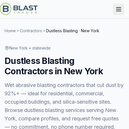
Home
Contractors
Dustless Blasting
·
New York
New York
• statewide
Dustless Blasting
Contractors in
New York
Wet abrasive blasting contractors that cut dust by
92%+ — ideal for residential, commercial,
occupied buildings, and silica-sensitive sites.
Browse
dustless blasting services
serving
New
York
, compare profiles, and request free quotes
— no commitment, no phone number required.