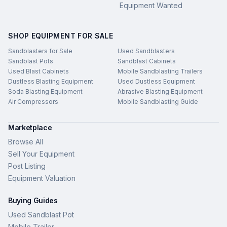
Equipment Wanted
SHOP EQUIPMENT FOR SALE
Sandblasters for Sale
Used Sandblasters
Sandblast Pots
Sandblast Cabinets
Used Blast Cabinets
Mobile Sandblasting Trailers
Dustless Blasting Equipment
Used Dustless Equipment
Soda Blasting Equipment
Abrasive Blasting Equipment
Air Compressors
Mobile Sandblasting Guide
Marketplace
Browse All
Sell Your Equipment
Post Listing
Equipment Valuation
Buying Guides
Used Sandblast Pot
Mobile Trailer