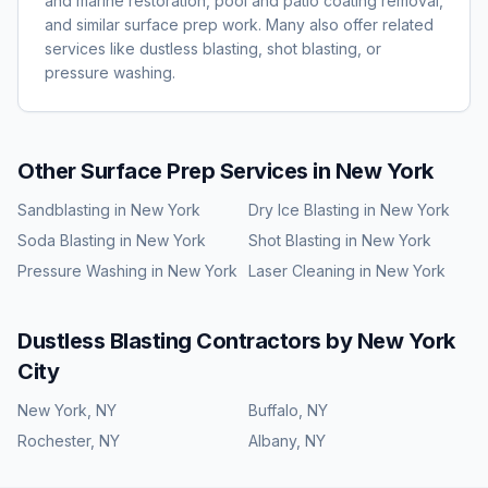
and marine restoration, pool and patio coating removal,
and similar surface prep work. Many also offer related
services like dustless blasting, shot blasting, or
pressure washing.
Other Surface Prep Services in
New York
Sandblasting
in
New York
Dry Ice Blasting
in
New York
Soda Blasting
in
New York
Shot Blasting
in
New York
Pressure Washing
in
New York
Laser Cleaning
in
New York
Dustless Blasting
Contractors by
New York
City
New York
,
NY
Buffalo
,
NY
Rochester
,
NY
Albany
,
NY