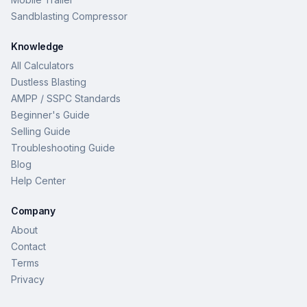
Sandblasting Compressor
Knowledge
All Calculators
Dustless Blasting
AMPP / SSPC Standards
Beginner's Guide
Selling Guide
Troubleshooting Guide
Blog
Help Center
Company
About
Contact
Terms
Privacy