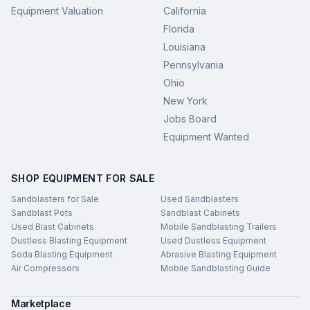
Equipment Valuation
California
Florida
Louisiana
Pennsylvania
Ohio
New York
Jobs Board
Equipment Wanted
SHOP EQUIPMENT FOR SALE
Sandblasters for Sale
Used Sandblasters
Sandblast Pots
Sandblast Cabinets
Used Blast Cabinets
Mobile Sandblasting Trailers
Dustless Blasting Equipment
Used Dustless Equipment
Soda Blasting Equipment
Abrasive Blasting Equipment
Air Compressors
Mobile Sandblasting Guide
Marketplace