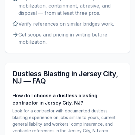
mobilization, containment, abrasive, and
disposal — from at least three pros.
Verify references on similar
bridges
work.
Get scope and pricing in writing before
mobilization.
Dustless Blasting
in
Jersey City,
NJ
— FAQ
How do I choose a dustless blasting
contractor in Jersey City, NJ?
Look for a contractor with documented dustless
blasting experience on jobs similar to yours, current
general liability and workers' comp insurance, and
verifiable references in the Jersey City, NJ area.