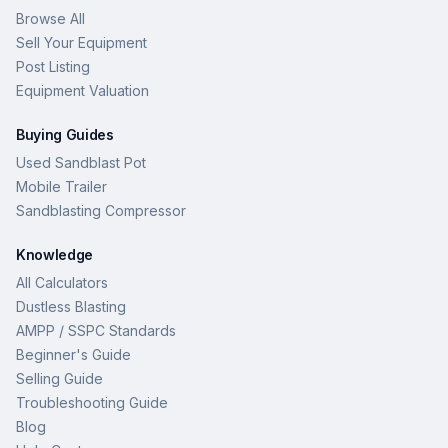
Browse All
Sell Your Equipment
Post Listing
Equipment Valuation
Buying Guides
Used Sandblast Pot
Mobile Trailer
Sandblasting Compressor
Knowledge
All Calculators
Dustless Blasting
AMPP / SSPC Standards
Beginner's Guide
Selling Guide
Troubleshooting Guide
Blog