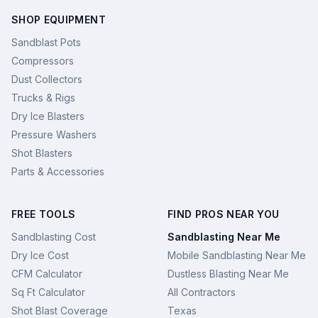
SHOP EQUIPMENT
Sandblast Pots
Compressors
Dust Collectors
Trucks & Rigs
Dry Ice Blasters
Pressure Washers
Shot Blasters
Parts & Accessories
FREE TOOLS
FIND PROS NEAR YOU
Sandblasting Cost
Sandblasting Near Me
Dry Ice Cost
Mobile Sandblasting Near Me
CFM Calculator
Dustless Blasting Near Me
Sq Ft Calculator
All Contractors
Shot Blast Coverage
Texas