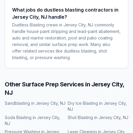
What jobs do dustless blasting contractors in
Jersey City, NJ handle?
Dustless Blasting crews in Jersey City, NJ commonly
handle house paint stripping and lead-paint abatement,
auto and marine restoration, pool and patio coating
removal, and similar surface prep work. Many also
offer related services like dustless blasting, shot
blasting, or pressure washing.
Other Surface Prep Services in
Jersey City,
NJ
Sandblasting
in
Jersey City, NJ
Dry Ice Blasting
in
Jersey City,
NJ
Soda Blasting
in
Jersey City,
Shot Blasting
in
Jersey City, NJ
NJ
Pressure Washing
in
Jersey
Laser Cleaning
in
Jersey City,