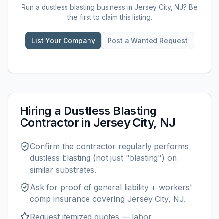
Run a
dustless blasting
business in
Jersey City, NJ
? Be
the first to claim this listing.
List Your Company
Post a Wanted Request
Hiring a
Dustless Blasting
Contractor in
Jersey City, NJ
Confirm the contractor regularly performs
dustless blasting
(not just "blasting") on
similar substrates.
Ask for proof of general liability + workers'
comp insurance covering
Jersey City, NJ
.
Request itemized quotes — labor,