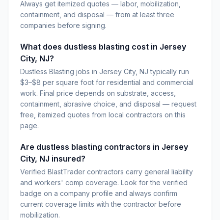
Always get itemized quotes — labor, mobilization,
containment, and disposal — from at least three
companies before signing.
What does dustless blasting cost in Jersey
City, NJ?
Dustless Blasting jobs in Jersey City, NJ typically run
$3–$8 per square foot for residential and commercial
work. Final price depends on substrate, access,
containment, abrasive choice, and disposal — request
free, itemized quotes from local contractors on this
page.
Are dustless blasting contractors in Jersey
City, NJ insured?
Verified BlastTrader contractors carry general liability
and workers' comp coverage. Look for the verified
badge on a company profile and always confirm
current coverage limits with the contractor before
mobilization.