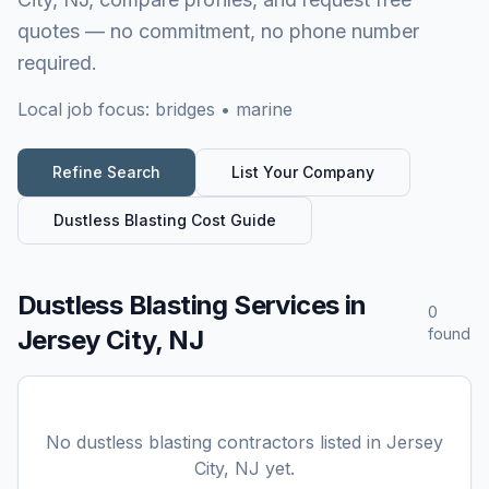
quotes — no commitment, no phone number
required.
Local job focus:
bridges • marine
Refine Search
List Your Company
Dustless Blasting
Cost Guide
Dustless Blasting Services
in
0
Jersey City, NJ
found
No
dustless blasting
contractors listed in
Jersey
City, NJ
yet.