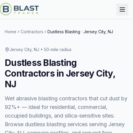
Home
Contractors
Dustless Blasting
·
Jersey City, NJ
Jersey City, NJ
• 50-mile radius
Dustless Blasting
Contractors in
Jersey City,
NJ
Wet abrasive blasting contractors that cut dust by
92%+ — ideal for residential, commercial,
occupied buildings, and silica-sensitive sites.
Browse
dustless blasting services
serving
Jersey
City, NJ
, compare profiles, and request free