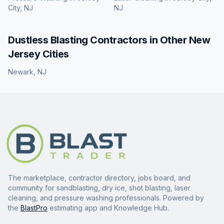
City, NJ
NJ
Dustless Blasting
Contractors in Other
New
Jersey
Cities
Newark
,
NJ
The marketplace, contractor directory, jobs board, and
community for sandblasting, dry ice, shot blasting, laser
cleaning, and pressure washing professionals. Powered by
the
BlastPro
estimating app and Knowledge Hub.