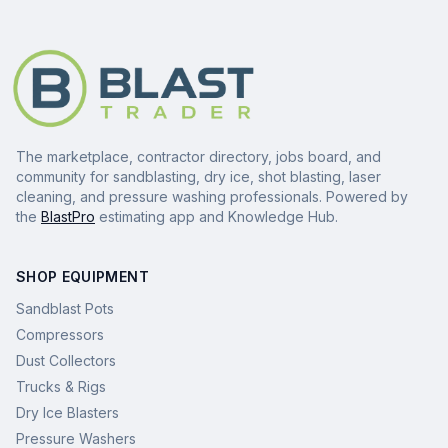
The marketplace, contractor directory, jobs board, and
community for sandblasting, dry ice, shot blasting, laser
cleaning, and pressure washing professionals. Powered by
the
BlastPro
estimating app and Knowledge Hub.
SHOP EQUIPMENT
Sandblast Pots
Compressors
Dust Collectors
Trucks & Rigs
Dry Ice Blasters
Pressure Washers