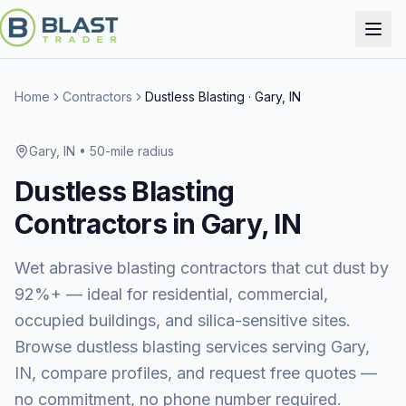
Home
Contractors
Dustless Blasting
·
Gary, IN
Gary, IN
• 50-mile radius
Dustless Blasting
Contractors in
Gary, IN
Wet abrasive blasting contractors that cut dust by
92%+ — ideal for residential, commercial,
occupied buildings, and silica-sensitive sites.
Browse
dustless blasting services
serving
Gary,
IN
, compare profiles, and request free quotes —
no commitment, no phone number required.