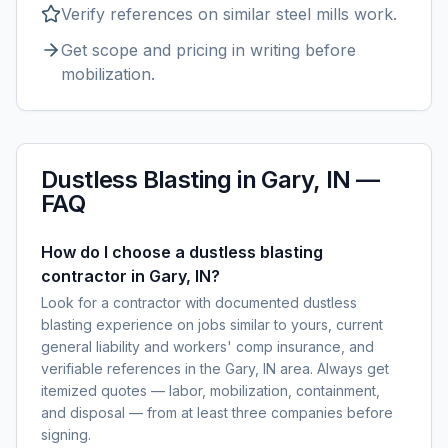
Verify references on similar
steel mills
work.
Get scope and pricing in writing before
mobilization.
Dustless Blasting
in
Gary, IN
—
FAQ
How do I choose a dustless blasting
contractor in Gary, IN?
Look for a contractor with documented dustless
blasting experience on jobs similar to yours, current
general liability and workers' comp insurance, and
verifiable references in the Gary, IN area. Always get
itemized quotes — labor, mobilization, containment,
and disposal — from at least three companies before
signing.