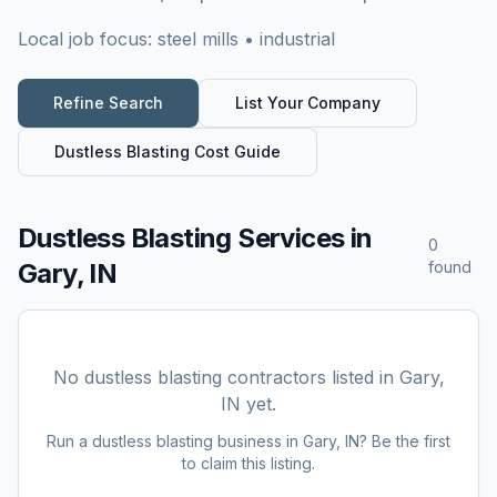
Local job focus:
steel mills • industrial
Refine Search
List Your Company
Dustless Blasting
Cost Guide
Dustless Blasting Services
in
0
Gary, IN
found
No
dustless blasting
contractors listed in
Gary,
IN
yet.
Run a
dustless blasting
business in
Gary, IN
? Be the first
to claim this listing.