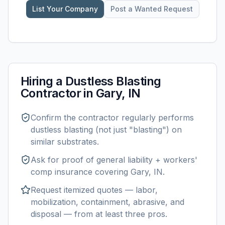
List Your Company
Post a Wanted Request
Hiring a
Dustless Blasting
Contractor in
Gary, IN
Confirm the contractor regularly performs
dustless blasting
(not just "blasting") on
similar substrates.
Ask for proof of general liability + workers'
comp insurance covering
Gary, IN
.
Request itemized quotes — labor,
mobilization, containment, abrasive, and
disposal — from at least three pros.