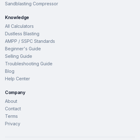
Sandblasting Compressor
Knowledge
All Calculators
Dustless Blasting
AMPP / SSPC Standards
Beginner's Guide
Selling Guide
Troubleshooting Guide
Blog
Help Center
Company
About
Contact
Terms
Privacy