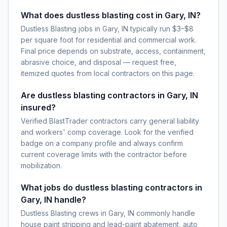
What does dustless blasting cost in Gary, IN?
Dustless Blasting jobs in Gary, IN typically run $3–$8
per square foot for residential and commercial work.
Final price depends on substrate, access, containment,
abrasive choice, and disposal — request free,
itemized quotes from local contractors on this page.
Are dustless blasting contractors in Gary, IN
insured?
Verified BlastTrader contractors carry general liability
and workers' comp coverage. Look for the verified
badge on a company profile and always confirm
current coverage limits with the contractor before
mobilization.
What jobs do dustless blasting contractors in
Gary, IN handle?
Dustless Blasting crews in Gary, IN commonly handle
house paint stripping and lead-paint abatement, auto