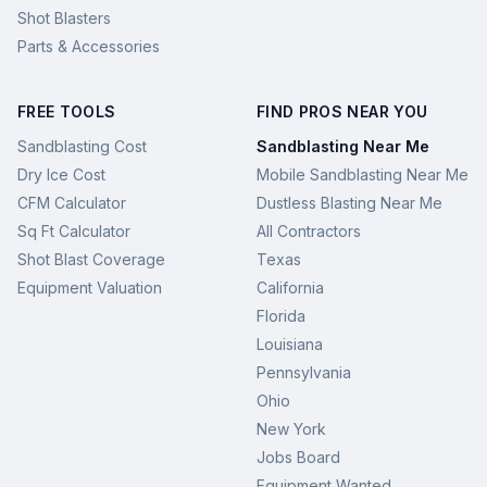
Shot Blasters
Parts & Accessories
FREE TOOLS
FIND PROS NEAR YOU
Sandblasting Cost
Sandblasting Near Me
Dry Ice Cost
Mobile Sandblasting Near Me
CFM Calculator
Dustless Blasting Near Me
Sq Ft Calculator
All Contractors
Shot Blast Coverage
Texas
Equipment Valuation
California
Florida
Louisiana
Pennsylvania
Ohio
New York
Jobs Board
Equipment Wanted