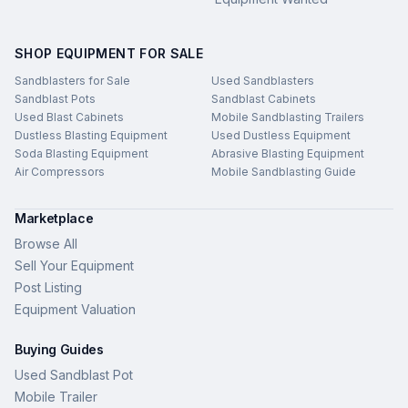
SHOP EQUIPMENT FOR SALE
Sandblasters for Sale
Used Sandblasters
Sandblast Pots
Sandblast Cabinets
Used Blast Cabinets
Mobile Sandblasting Trailers
Dustless Blasting Equipment
Used Dustless Equipment
Soda Blasting Equipment
Abrasive Blasting Equipment
Air Compressors
Mobile Sandblasting Guide
Marketplace
Browse All
Sell Your Equipment
Post Listing
Equipment Valuation
Buying Guides
Used Sandblast Pot
Mobile Trailer