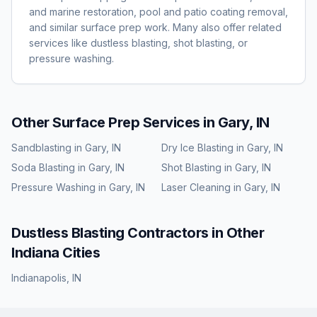
and marine restoration, pool and patio coating removal,
and similar surface prep work. Many also offer related
services like dustless blasting, shot blasting, or
pressure washing.
Other Surface Prep Services in
Gary, IN
Sandblasting
in
Gary, IN
Dry Ice Blasting
in
Gary, IN
Soda Blasting
in
Gary, IN
Shot Blasting
in
Gary, IN
Pressure Washing
in
Gary, IN
Laser Cleaning
in
Gary, IN
Dustless Blasting
Contractors in Other
Indiana
Cities
Indianapolis
,
IN