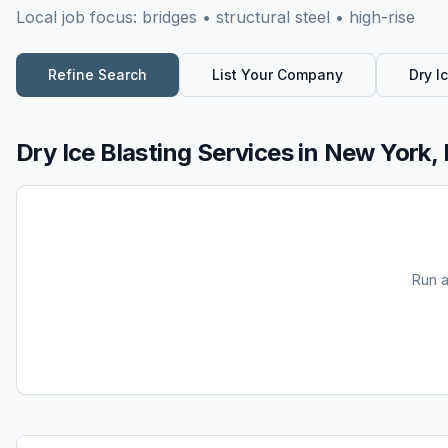
Local job focus:
bridges • structural steel • high-rise
Refine Search
List Your Company
Dry I
Dry Ice Blasting Services
in
New York,
Run 