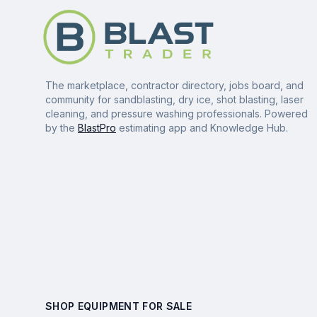
The marketplace, contractor directory, jobs board, and
community for sandblasting, dry ice, shot blasting, laser
cleaning, and pressure washing professionals. Powered
by the
BlastPro
estimating app and Knowledge Hub.
SHOP EQUIPMENT FOR SALE