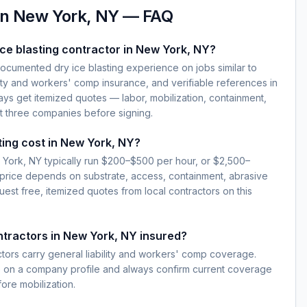
in
New York, NY
— FAQ
ice blasting contractor in New York, NY?
documented dry ice blasting experience on jobs similar to
lity and workers' comp insurance, and verifiable references in
ys get itemized quotes — labor, mobilization, containment,
t three companies before signing.
ting cost in New York, NY?
w York, NY typically run $200–$500 per hour, or $2,500–
 price depends on substrate, access, containment, abrasive
est free, itemized quotes from local contractors on this
ontractors in New York, NY insured?
ctors carry general liability and workers' comp coverage.
e on a company profile and always confirm current coverage
fore mobilization.