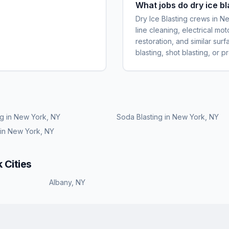
What jobs do dry ice b
Dry Ice Blasting crews in
line cleaning, electrical m
restoration, and similar sur
blasting, shot blasting, or 
ng
in
New York, NY
Soda Blasting
in
New York, NY
in
New York, NY
k
Cities
Albany
,
NY