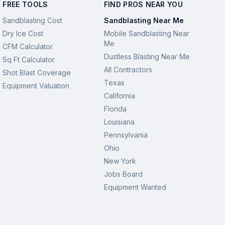
FREE TOOLS
FIND PROS NEAR YOU
Sandblasting Cost
Sandblasting Near Me
Dry Ice Cost
Mobile Sandblasting Near
Me
CFM Calculator
Dustless Blasting Near Me
Sq Ft Calculator
All Contractors
Shot Blast Coverage
Texas
Equipment Valuation
California
Florida
Louisiana
Pennsylvania
Ohio
New York
Jobs Board
Equipment Wanted