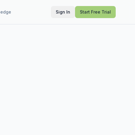
ledge
Sign In
Start Free Trial