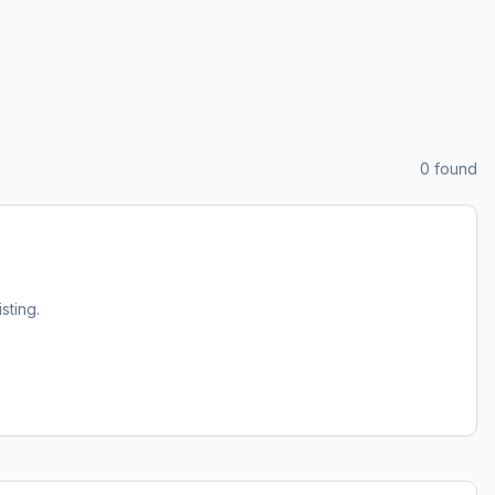
0
found
isting.