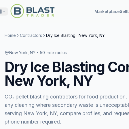
Marketplace
Sell
Home
Contractors
Dry Ice Blasting
·
New York, NY
New York, NY
• 50-mile radius
Dry Ice Blasting
Con
New York, NY
CO₂ pellet blasting contractors for food production, e
any cleaning where secondary waste is unacceptabl
serving
New York, NY
, compare profiles, and requ
phone number required.