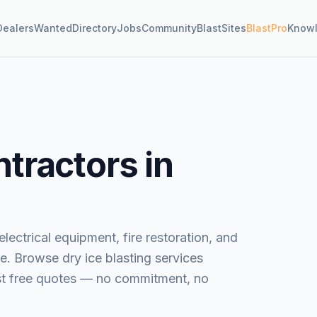
Dealers
Wanted
Directory
Jobs
Community
BlastSites
BlastPro
Know
tractors in
lectrical equipment, fire restoration, and
e.
Browse
dry ice blasting services
est free quotes — no commitment, no