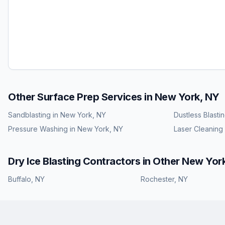
Other Surface Prep Services in
New York, NY
Sandblasting
in
New York, NY
Dustless Blasti
Pressure Washing
in
New York, NY
Laser Cleaning
Dry Ice Blasting
Contractors in Other
New Yor
Buffalo
,
NY
Rochester
,
NY