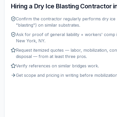
Hiring a
Dry Ice Blasting
Contractor i
Confirm the contractor regularly performs
dry ice 
"blasting") on similar substrates.
Ask for proof of general liability + workers' comp
New York, NY
.
Request itemized quotes — labor, mobilization, con
disposal — from at least three pros.
Verify references on similar
bridges
work.
Get scope and pricing in writing before mobilization