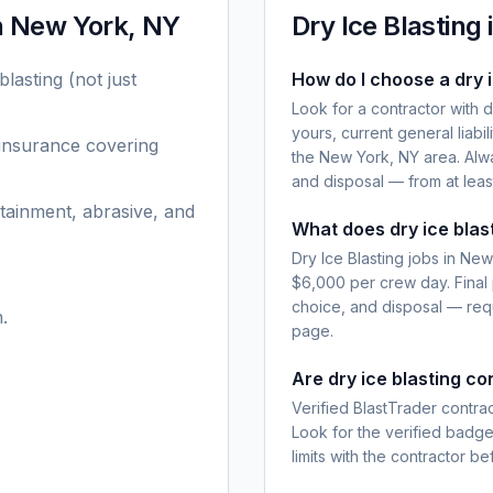
n
New York, NY
Dry Ice Blasting
blasting
(not just
How do I choose a dry 
Look for a contractor with 
yours, current general liabi
 insurance covering
the New York, NY area. Alwa
and disposal — from at leas
tainment, abrasive, and
What does dry ice blas
Dry Ice Blasting jobs in Ne
$6,000 per crew day. Final
choice, and disposal — requ
.
page.
Are dry ice blasting c
Verified BlastTrader contra
Look for the verified badg
limits with the contractor be