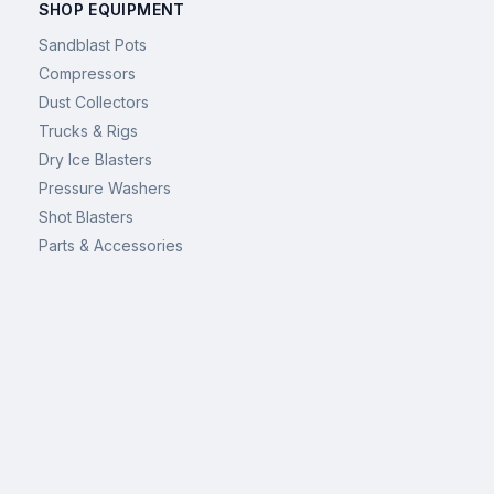
SHOP EQUIPMENT
Sandblast Pots
Compressors
Dust Collectors
Trucks & Rigs
Dry Ice Blasters
Pressure Washers
Shot Blasters
Parts & Accessories