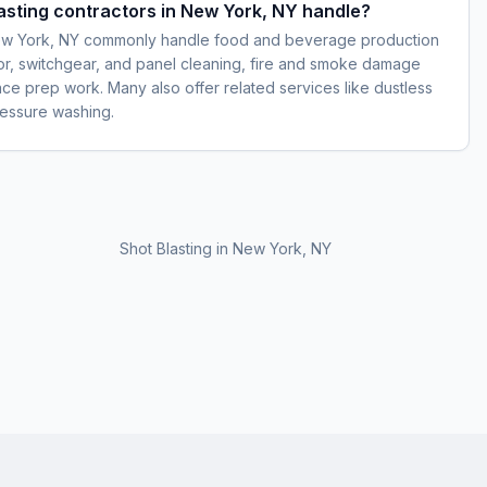
lasting contractors in New York, NY handle?
 New York, NY commonly handle food and beverage production
otor, switchgear, and panel cleaning, fire and smoke damage
face prep work. Many also offer related services like dustless
pressure washing.
Shot Blasting
in
New York, NY