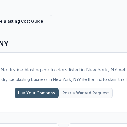
ce Blasting
Cost Guide
 NY
No
dry ice blasting
contractors listed in
New York, NY
yet.
a
dry ice blasting
business in
New York, NY
? Be the first to claim this l
List Your Company
Post a Wanted Request