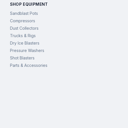
SHOP EQUIPMENT
Sandblast Pots
Compressors
Dust Collectors
Trucks & Rigs
Dry Ice Blasters
Pressure Washers
Shot Blasters
Parts & Accessories