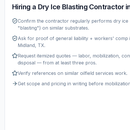
Hiring a
Dry Ice Blasting
Contractor i
Confirm the contractor regularly performs
dry ice 
"blasting") on similar substrates.
Ask for proof of general liability + workers' comp
Midland, TX
.
Request itemized quotes — labor, mobilization, con
disposal — from at least three pros.
Verify references on similar
oilfield services
work.
Get scope and pricing in writing before mobilization