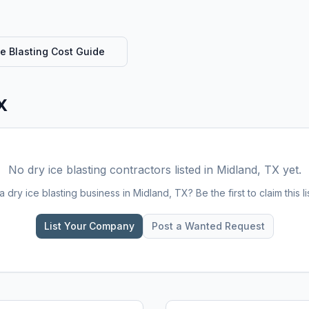
ce Blasting
Cost Guide
X
No
dry ice blasting
contractors listed in
Midland, TX
yet.
 a
dry ice blasting
business in
Midland, TX
? Be the first to claim this li
List Your Company
Post a Wanted Request