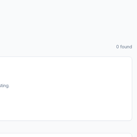
0
found
sting.