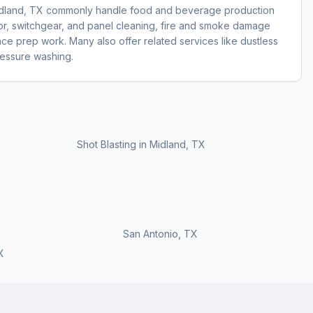
Midland, TX commonly handle food and beverage production
otor, switchgear, and panel cleaning, fire and smoke damage
face prep work. Many also offer related services like dustless
pressure washing.
Shot Blasting
in
Midland, TX
San Antonio
,
TX
X