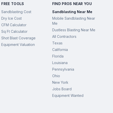
FREE TOOLS
FIND PROS NEAR YOU
Sandblasting Cost
Sandblasting Near Me
Dry Ice Cost
Mobile Sandblasting Near
Me
CFM Calculator
Dustless Blasting Near Me
Sq Ft Calculator
All Contractors
Shot Blast Coverage
Texas
Equipment Valuation
California
Florida
Louisiana
Pennsylvania
Ohio
New York
Jobs Board
Equipment Wanted