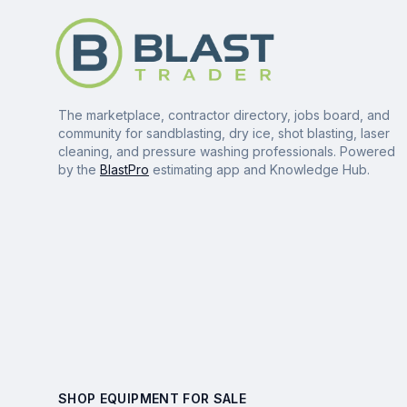
The marketplace, contractor directory, jobs board, and
community for sandblasting, dry ice, shot blasting, laser
cleaning, and pressure washing professionals. Powered
by the
BlastPro
estimating app and Knowledge Hub.
SHOP EQUIPMENT FOR SALE