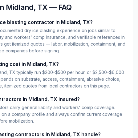
in
Midland, TX
— FAQ
ce blasting contractor in Midland, TX?
documented dry ice blasting experience on jobs similar to
lity and workers' comp insurance, and verifiable references in
s get itemized quotes — labor, mobilization, containment, and
ree companies before signing.
ting cost in Midland, TX?
dland, TX typically run $200–$500 per hour, or $2,500–$6,000
epends on substrate, access, containment, abrasive choice,
, itemized quotes from local contractors on this page.
ntractors in Midland, TX insured?
ctors carry general liability and workers' comp coverage.
e on a company profile and always confirm current coverage
fore mobilization.
lasting contractors in Midland, TX handle?