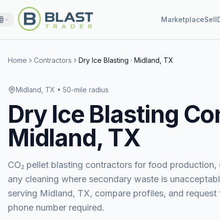
Marketplace
Sell
Home
Contractors
Dry Ice Blasting
·
Midland, TX
Midland, TX
• 50-mile radius
Dry Ice Blasting
Con
Midland, TX
CO₂ pellet blasting contractors for food production, e
any cleaning where secondary waste is unacceptabl
serving
Midland, TX
, compare profiles, and reques
phone number required.