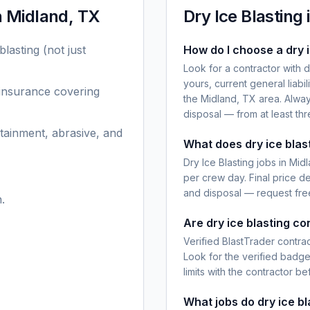
n
Midland, TX
Dry Ice Blasting
blasting
(not just
How do I choose a dry i
Look for a contractor with 
yours, current general liabi
 insurance covering
the Midland, TX area. Alway
disposal — from at least th
tainment, abrasive, and
What does dry ice blas
Dry Ice Blasting jobs in Mi
per crew day. Final price d
and disposal — request free
.
Are dry ice blasting co
Verified BlastTrader contra
Look for the verified badg
limits with the contractor be
What jobs do dry ice b