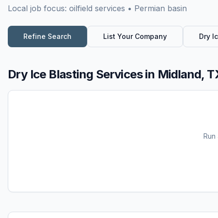
Local job focus:
oilfield services • Permian basin
Refine Search
List Your Company
Dry I
Dry Ice Blasting Services
in
Midland, T
Run