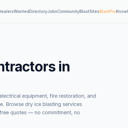
Dealers
Wanted
Directory
Jobs
Community
BlastSites
BlastPro
Know
tractors in
lectrical equipment, fire restoration, and
e.
Browse
dry ice blasting services
t free quotes — no commitment, no