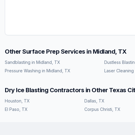
Other Surface Prep Services in
Midland, TX
Sandblasting
in
Midland, TX
Dustless Blasti
Pressure Washing
in
Midland, TX
Laser Cleaning
Dry Ice Blasting
Contractors in Other
Texas
Cit
Houston
,
TX
Dallas
,
TX
El Paso
,
TX
Corpus Christi
,
TX