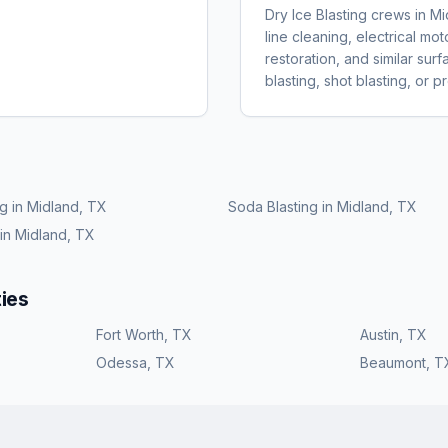
Dry Ice Blasting crews in 
line cleaning, electrical m
restoration, and similar sur
blasting, shot blasting, or 
ng
in
Midland, TX
Soda Blasting
in
Midland, TX
in
Midland, TX
ies
Fort Worth
,
TX
Austin
,
TX
Odessa
,
TX
Beaumont
,
T