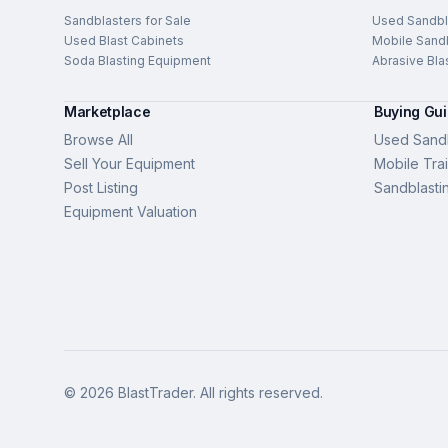
Sandblasters for Sale
Used Sandbl
Used Blast Cabinets
Mobile Sandb
Soda Blasting Equipment
Abrasive Bla
Marketplace
Buying Gu
Browse All
Used Sandb
Sell Your Equipment
Mobile Trai
Post Listing
Sandblasti
Equipment Valuation
©
2026
BlastTrader
. All rights reserved.