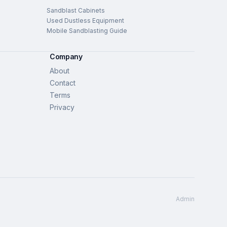
Sandblast Cabinets
Used Dustless Equipment
Mobile Sandblasting Guide
Company
About
Contact
Terms
Privacy
Admin