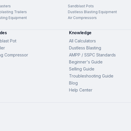
asters
Sandblast Pots
lasting Trailers
Dustless Blasting Equipment
sting Equipment
Air Compressors
ides
Knowledge
last Pot
All Calculators
ler
Dustless Blasting
ng Compressor
AMPP / SSPC Standards
Beginner's Guide
Selling Guide
Troubleshooting Guide
Blog
Help Center