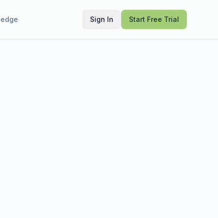
ledge
Sign In
Start Free Trial