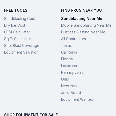
FREE TOOLS
FIND PROS NEAR YOU
Sandblasting Cost
Sandblasting Near Me
Dry Ice Cost
Mobile Sandblasting Near Me
CFM Calculator
Dustless Blasting Near Me
Sq Ft Calculator
All Contractors
Shot Blast Coverage
Texas
Equipment Valuation
California
Florida
Louisiana
Pennsylvania
Ohio
New York
Jobs Board
Equipment Wanted
SHOP EQUIPMENT FOR SALE