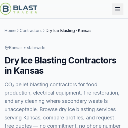
Home
Contractors
Dry Ice Blasting
·
Kansas
Kansas
• statewide
Dry Ice Blasting
Contractors
in
Kansas
CO₂ pellet blasting contractors for food
production, electrical equipment, fire restoration,
and any cleaning where secondary waste is
unacceptable.
Browse
dry ice blasting services
serving
Kansas
, compare profiles, and request
free quotes — no commitment, no phone number