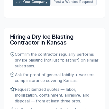
List Your Company
Post a Wanted Request
Hiring a
Dry Ice Blasting
Contractor in
Kansas
Confirm the contractor regularly performs
dry ice blasting
(not just "blasting") on similar
substrates.
Ask for proof of general liability + workers'
comp insurance covering
Kansas
.
Request itemized quotes — labor,
mobilization, containment, abrasive, and
disposal — from at least three pros.