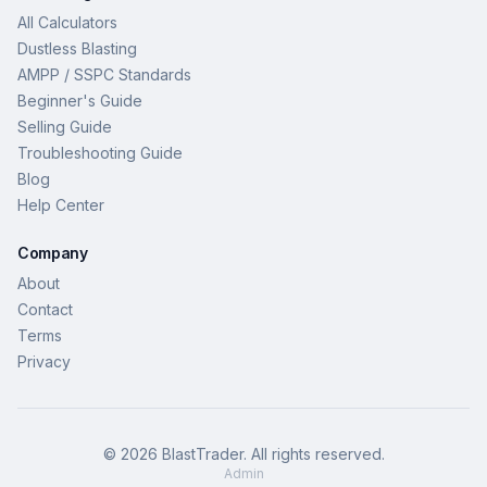
All Calculators
Dustless Blasting
AMPP / SSPC Standards
Beginner's Guide
Selling Guide
Troubleshooting Guide
Blog
Help Center
Company
About
Contact
Terms
Privacy
©
2026
BlastTrader
. All rights reserved.
Admin