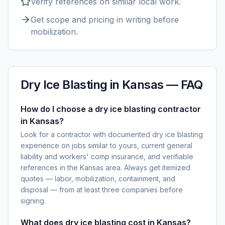
Verify references on similar
local
work.
Get scope and pricing in writing before
mobilization.
Dry Ice Blasting
in
Kansas
— FAQ
How do I choose a dry ice blasting contractor
in Kansas?
Look for a contractor with documented dry ice blasting
experience on jobs similar to yours, current general
liability and workers' comp insurance, and verifiable
references in the Kansas area. Always get itemized
quotes — labor, mobilization, containment, and
disposal — from at least three companies before
signing.
What does dry ice blasting cost in Kansas?