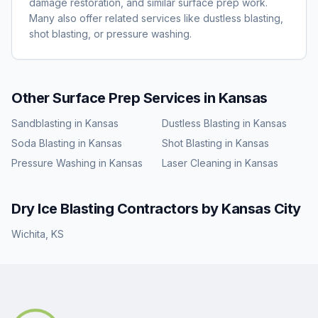
damage restoration, and similar surface prep work.
Many also offer related services like dustless blasting,
shot blasting, or pressure washing.
Other Surface Prep Services in
Kansas
Sandblasting
in
Kansas
Dustless Blasting
in
Kansas
Soda Blasting
in
Kansas
Shot Blasting
in
Kansas
Pressure Washing
in
Kansas
Laser Cleaning
in
Kansas
Dry Ice Blasting
Contractors by
Kansas
City
Wichita
,
KS