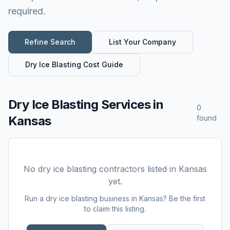
required.
Refine Search
List Your Company
Dry Ice Blasting
Cost Guide
Dry Ice Blasting Services
in
0
Kansas
found
No
dry ice blasting
contractors listed in
Kansas
yet.
Run a
dry ice blasting
business in
Kansas
? Be the first
to claim this listing.