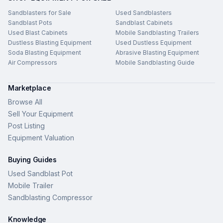
Sandblasters for Sale
Used Sandblasters
Sandblast Pots
Sandblast Cabinets
Used Blast Cabinets
Mobile Sandblasting Trailers
Dustless Blasting Equipment
Used Dustless Equipment
Soda Blasting Equipment
Abrasive Blasting Equipment
Air Compressors
Mobile Sandblasting Guide
Marketplace
Browse All
Sell Your Equipment
Post Listing
Equipment Valuation
Buying Guides
Used Sandblast Pot
Mobile Trailer
Sandblasting Compressor
Knowledge