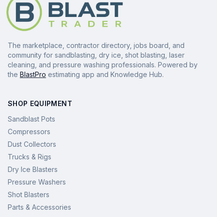
The marketplace, contractor directory, jobs board, and
community for sandblasting, dry ice, shot blasting, laser
cleaning, and pressure washing professionals. Powered by
the
BlastPro
estimating app and Knowledge Hub.
SHOP EQUIPMENT
Sandblast Pots
Compressors
Dust Collectors
Trucks & Rigs
Dry Ice Blasters
Pressure Washers
Shot Blasters
Parts & Accessories