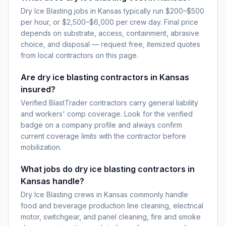
Dry Ice Blasting jobs in Kansas typically run $200–$500
per hour, or $2,500–$6,000 per crew day. Final price
depends on substrate, access, containment, abrasive
choice, and disposal — request free, itemized quotes
from local contractors on this page.
Are dry ice blasting contractors in Kansas
insured?
Verified BlastTrader contractors carry general liability
and workers' comp coverage. Look for the verified
badge on a company profile and always confirm
current coverage limits with the contractor before
mobilization.
What jobs do dry ice blasting contractors in
Kansas handle?
Dry Ice Blasting crews in Kansas commonly handle
food and beverage production line cleaning, electrical
motor, switchgear, and panel cleaning, fire and smoke