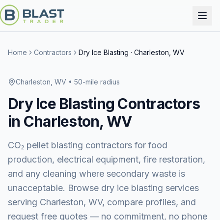
Home
Contractors
Dry Ice Blasting
·
Charleston, WV
Charleston, WV
• 50-mile radius
Dry Ice Blasting
Contractors
in
Charleston, WV
CO₂ pellet blasting contractors for food
production, electrical equipment, fire restoration,
and any cleaning where secondary waste is
unacceptable.
Browse
dry ice blasting services
serving
Charleston, WV
, compare profiles, and
request free quotes — no commitment, no phone