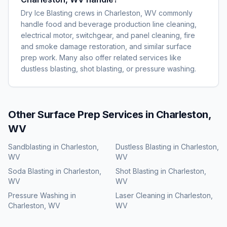
Dry Ice Blasting crews in Charleston, WV commonly
handle food and beverage production line cleaning,
electrical motor, switchgear, and panel cleaning, fire
and smoke damage restoration, and similar surface
prep work. Many also offer related services like
dustless blasting, shot blasting, or pressure washing.
Other Surface Prep Services in
Charleston,
WV
Sandblasting
in
Charleston,
Dustless Blasting
in
Charleston,
WV
WV
Soda Blasting
in
Charleston,
Shot Blasting
in
Charleston,
WV
WV
Pressure Washing
in
Laser Cleaning
in
Charleston,
Charleston, WV
WV