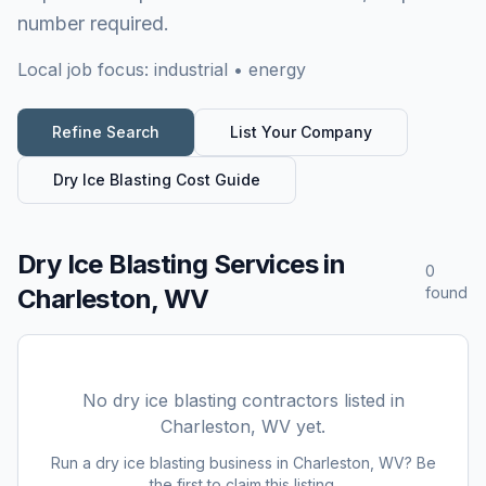
number required.
Local job focus:
industrial • energy
Refine Search
List Your Company
Dry Ice Blasting
Cost Guide
Dry Ice Blasting Services
in
0
Charleston, WV
found
No
dry ice blasting
contractors listed in
Charleston, WV
yet.
Run a
dry ice blasting
business in
Charleston, WV
? Be
the first to claim this listing.