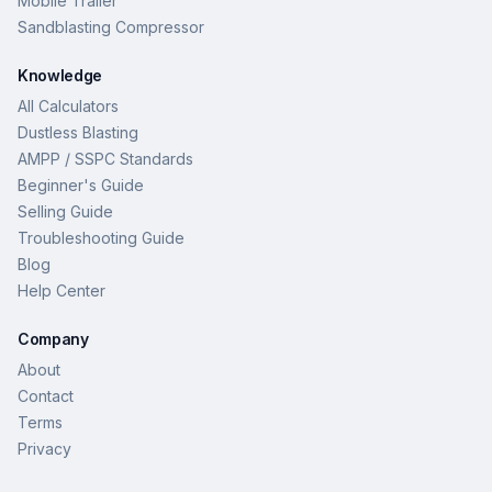
Mobile Trailer
Sandblasting Compressor
Knowledge
All Calculators
Dustless Blasting
AMPP / SSPC Standards
Beginner's Guide
Selling Guide
Troubleshooting Guide
Blog
Help Center
Company
About
Contact
Terms
Privacy