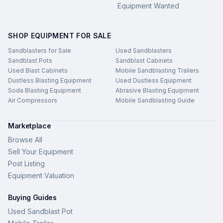
Equipment Wanted
SHOP EQUIPMENT FOR SALE
Sandblasters for Sale
Used Sandblasters
Sandblast Pots
Sandblast Cabinets
Used Blast Cabinets
Mobile Sandblasting Trailers
Dustless Blasting Equipment
Used Dustless Equipment
Soda Blasting Equipment
Abrasive Blasting Equipment
Air Compressors
Mobile Sandblasting Guide
Marketplace
Browse All
Sell Your Equipment
Post Listing
Equipment Valuation
Buying Guides
Used Sandblast Pot