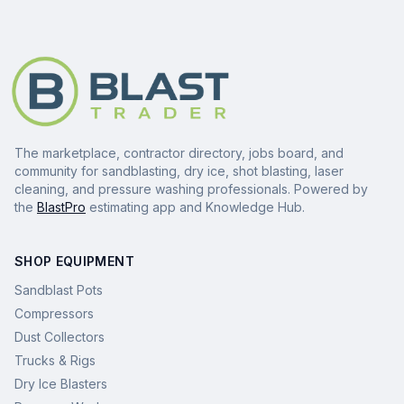
The marketplace, contractor directory, jobs board, and
community for sandblasting, dry ice, shot blasting, laser
cleaning, and pressure washing professionals. Powered by
the
BlastPro
estimating app and Knowledge Hub.
SHOP EQUIPMENT
Sandblast Pots
Compressors
Dust Collectors
Trucks & Rigs
Dry Ice Blasters