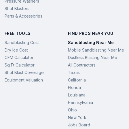
Pressure Washers
Shot Blasters
Parts & Accessories
FREE TOOLS
FIND PROS NEAR YOU
Sandblasting Cost
Sandblasting Near Me
Dry Ice Cost
Mobile Sandblasting Near Me
CFM Calculator
Dustless Blasting Near Me
Sq Ft Calculator
All Contractors
Shot Blast Coverage
Texas
Equipment Valuation
California
Florida
Louisiana
Pennsylvania
Ohio
New York
Jobs Board