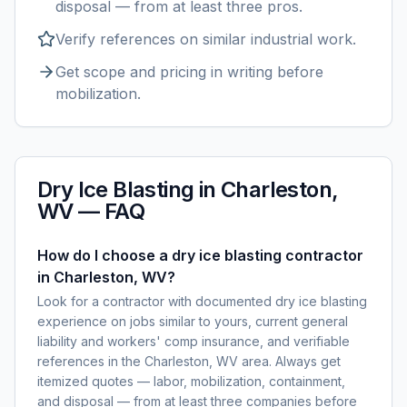
disposal — from at least three pros.
Verify references on similar
industrial
work.
Get scope and pricing in writing before
mobilization.
Dry Ice Blasting
in
Charleston,
WV
— FAQ
How do I choose a dry ice blasting contractor
in Charleston, WV?
Look for a contractor with documented dry ice blasting
experience on jobs similar to yours, current general
liability and workers' comp insurance, and verifiable
references in the Charleston, WV area. Always get
itemized quotes — labor, mobilization, containment,
and disposal — from at least three companies before