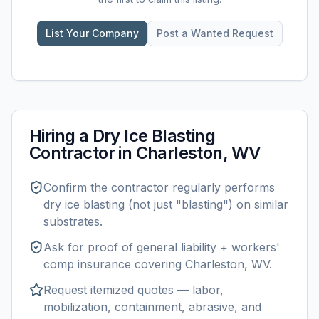
List Your Company
Post a Wanted Request
Hiring a
Dry Ice Blasting
Contractor in
Charleston, WV
Confirm the contractor regularly performs
dry ice blasting
(not just "blasting") on similar
substrates.
Ask for proof of general liability + workers'
comp insurance covering
Charleston, WV
.
Request itemized quotes — labor,
mobilization, containment, abrasive, and