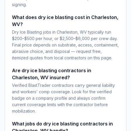
signing.
What does dry ice blasting cost in Charleston,
WV?
Dry Ice Blasting jobs in Charleston, WV typically run
$200–$500 per hour, or $2,500–$6,000 per crew day.
Final price depends on substrate, access, containment,
abrasive choice, and disposal — request free,
itemized quotes from local contractors on this page.
Are dry ice blasting contractors in
Charleston, WV insured?
Verified BlastTrader contractors carry general liability
and workers' comp coverage. Look for the verified
badge on a company profile and always confirm
current coverage limits with the contractor before
mobilization.
What jobs do dry ice blasting contractors in
Charleston, WV handle?