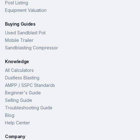
Post Listing
Equipment Valuation
Buying Guides
Used Sandblast Pot
Mobile Trailer
Sandblasting Compressor
Knowledge
All Calculators
Dustless Blasting
AMPP / SSPC Standards
Beginner's Guide
Selling Guide
Troubleshooting Guide
Blog
Help Center
Company