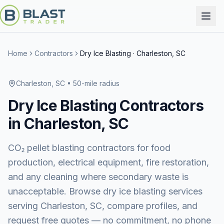
Home
Contractors
Dry Ice Blasting
·
Charleston, SC
Charleston, SC
• 50-mile radius
Dry Ice Blasting
Contractors
in
Charleston, SC
CO₂ pellet blasting contractors for food
production, electrical equipment, fire restoration,
and any cleaning where secondary waste is
unacceptable.
Browse
dry ice blasting services
serving
Charleston, SC
, compare profiles, and
request free quotes — no commitment, no phone