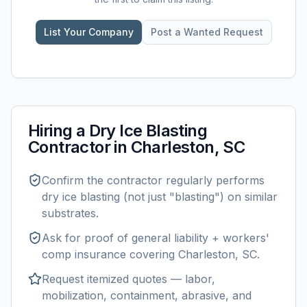
List Your Company
Post a Wanted Request
Hiring a
Dry Ice Blasting
Contractor in
Charleston, SC
Confirm the contractor regularly performs
dry ice blasting
(not just "blasting") on similar
substrates.
Ask for proof of general liability + workers'
comp insurance covering
Charleston, SC
.
Request itemized quotes — labor,
mobilization, containment, abrasive, and