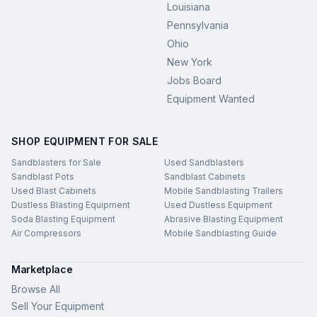
Louisiana
Pennsylvania
Ohio
New York
Jobs Board
Equipment Wanted
SHOP EQUIPMENT FOR SALE
Sandblasters for Sale
Used Sandblasters
Sandblast Pots
Sandblast Cabinets
Used Blast Cabinets
Mobile Sandblasting Trailers
Dustless Blasting Equipment
Used Dustless Equipment
Soda Blasting Equipment
Abrasive Blasting Equipment
Air Compressors
Mobile Sandblasting Guide
Marketplace
Browse All
Sell Your Equipment