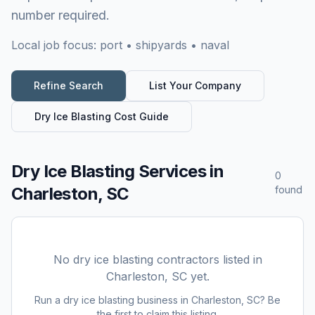
number required.
Local job focus:
port • shipyards • naval
Refine Search
List Your Company
Dry Ice Blasting
Cost Guide
Dry Ice Blasting Services
in
0
Charleston, SC
found
No
dry ice blasting
contractors listed in
Charleston, SC
yet.
Run a
dry ice blasting
business in
Charleston, SC
? Be
the first to claim this listing.