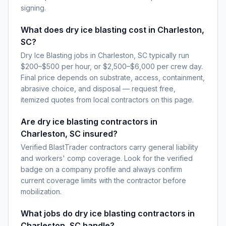
signing.
What does dry ice blasting cost in Charleston,
SC?
Dry Ice Blasting jobs in Charleston, SC typically run
$200–$500 per hour, or $2,500–$6,000 per crew day.
Final price depends on substrate, access, containment,
abrasive choice, and disposal — request free,
itemized quotes from local contractors on this page.
Are dry ice blasting contractors in
Charleston, SC insured?
Verified BlastTrader contractors carry general liability
and workers' comp coverage. Look for the verified
badge on a company profile and always confirm
current coverage limits with the contractor before
mobilization.
What jobs do dry ice blasting contractors in
Charleston, SC handle?