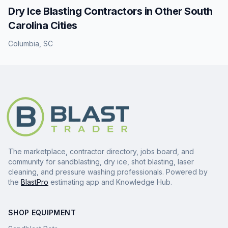
Dry Ice Blasting
Contractors in Other
South
Carolina
Cities
Columbia
,
SC
The marketplace, contractor directory, jobs board, and
community for sandblasting, dry ice, shot blasting, laser
cleaning, and pressure washing professionals. Powered by
the
BlastPro
estimating app and Knowledge Hub.
SHOP EQUIPMENT