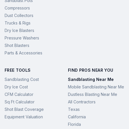
Sandblast Pots
Compressors
Dust Collectors
Trucks & Rigs
Dry Ice Blasters
Pressure Washers
Shot Blasters
Parts & Accessories
FREE TOOLS
FIND PROS NEAR YOU
Sandblasting Cost
Sandblasting Near Me
Dry Ice Cost
Mobile Sandblasting Near Me
CFM Calculator
Dustless Blasting Near Me
Sq Ft Calculator
All Contractors
Shot Blast Coverage
Texas
Equipment Valuation
California
Florida