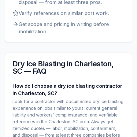
disposal — from at least three pros.
Verify references on similar
port
work.
Get scope and pricing in writing before
mobilization.
Dry Ice Blasting
in
Charleston,
SC
— FAQ
How do I choose a dry ice blasting contractor
in Charleston, SC?
Look for a contractor with documented dry ice blasting
experience on jobs similar to yours, current general
liability and workers' comp insurance, and verifiable
references in the Charleston, SC area. Always get
itemized quotes — labor, mobilization, containment,
and disposal — from at least three companies before