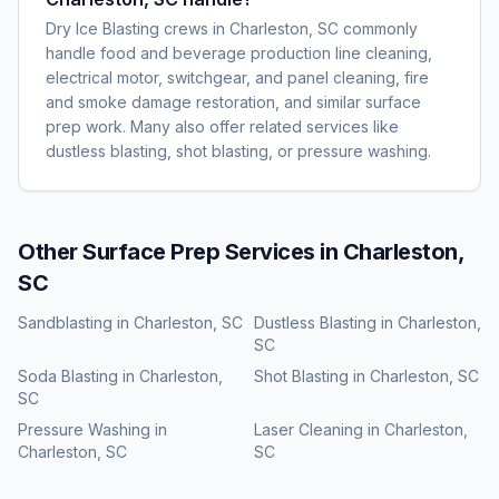
Dry Ice Blasting crews in Charleston, SC commonly
handle food and beverage production line cleaning,
electrical motor, switchgear, and panel cleaning, fire
and smoke damage restoration, and similar surface
prep work. Many also offer related services like
dustless blasting, shot blasting, or pressure washing.
Other Surface Prep Services in
Charleston,
SC
Sandblasting
in
Charleston, SC
Dustless Blasting
in
Charleston,
SC
Soda Blasting
in
Charleston,
Shot Blasting
in
Charleston, SC
SC
Pressure Washing
in
Laser Cleaning
in
Charleston,
Charleston, SC
SC