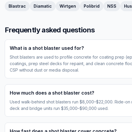
Blastrac
Diamatic
Wirtgen
Polibrid
NSS
Hus
Frequently asked questions
What is a shot blaster used for?
Shot blasters are used to profile concrete for coating prep (ep
coatings, prep steel decks for repaint, and clean concrete fl
CSP without dust or media disposal.
How much does a shot blaster cost?
Used walk-behind shot blasters run $8,000–$22,000. Ride-on
deck and bridge units run $35,000–$90,000 used.
How fast does a shot blaster cover concrete?