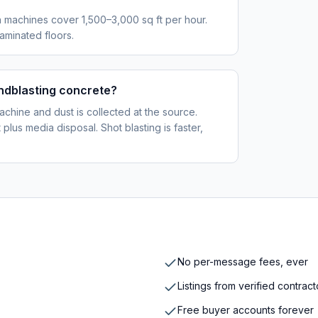
 machines cover 1,500–3,000 sq ft per hour.
aminated floors.
ndblasting concrete?
achine and dust is collected at the source.
lus media disposal. Shot blasting is faster,
No per-message fees, ever
Listings from verified contrac
Free buyer accounts forever