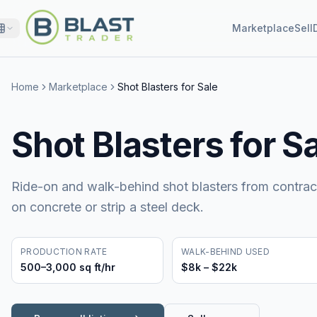
Marketplace
Sell
Home
Marketplace
Shot Blasters for Sale
Shot Blasters for S
Ride-on and walk-behind shot blasters from contrac
on concrete or strip a steel deck.
PRODUCTION RATE
WALK-BEHIND USED
500–3,000 sq ft/hr
$8k – $22k