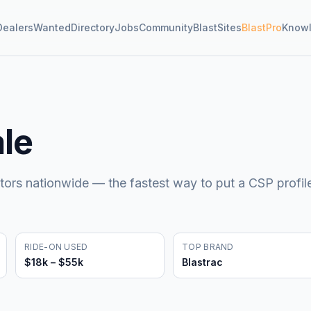
Dealers
Wanted
Directory
Jobs
Community
BlastSites
BlastPro
Know
ale
tors nationwide — the fastest way to put a CSP profil
RIDE-ON USED
TOP BRAND
$18k – $55k
Blastrac