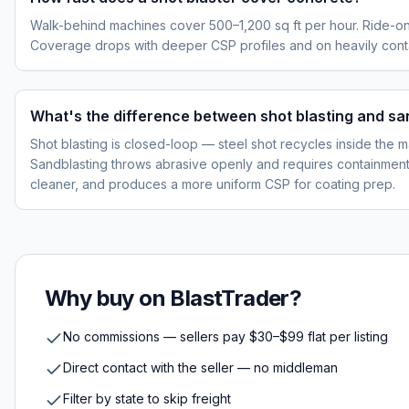
Walk-behind machines cover 500–1,200 sq ft per hour. Ride-on
Coverage drops with deeper CSP profiles and on heavily cont
What's the difference between shot blasting and sa
Shot blasting is closed-loop — steel shot recycles inside the m
Sandblasting throws abrasive openly and requires containment p
cleaner, and produces a more uniform CSP for coating prep.
Why buy on BlastTrader?
No commissions — sellers pay $30–$99 flat per listing
Direct contact with the seller — no middleman
Filter by state to skip freight