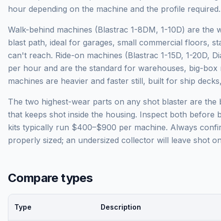
hour depending on the machine and the profile required.
Walk-behind machines (Blastrac 1-8DM, 1-10D) are the
blast path, ideal for garages, small commercial floors, s
can't reach. Ride-on machines (Blastrac 1-15D, 1-20D, D
per hour and are the standard for warehouses, big-box r
machines are heavier and faster still, built for ship dec
The two highest-wear parts on any shot blaster are the 
that keeps shot inside the housing. Inspect both before
kits typically run $400–$900 per machine. Always confir
properly sized; an undersized collector will leave shot on
Compare types
Type
Description