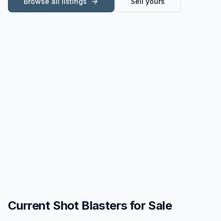
Browse all listings
Sell yours
Current
Shot Blasters for Sale