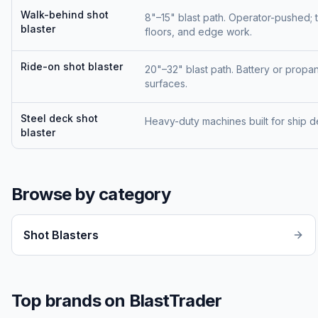
Walk-behind shot
8"–15" blast path. Operator-pushed; 
blaster
floors, and edge work.
Ride-on shot blaster
20"–32" blast path. Battery or pro
surfaces.
Steel deck shot
Heavy-duty machines built for ship 
blaster
Browse by category
Shot Blasters
Top brands on BlastTrader