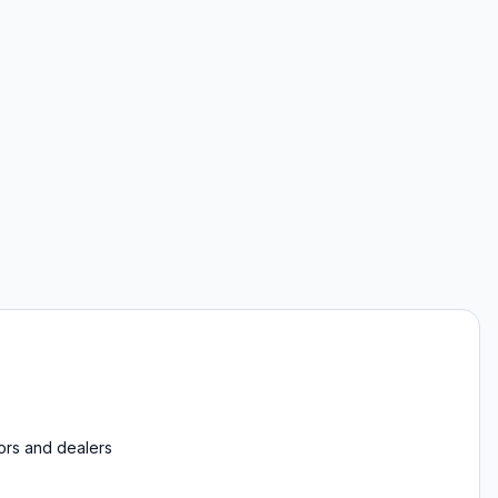
tors and dealers