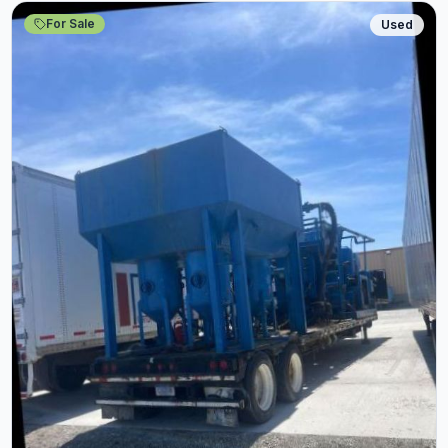
For Sale
Used