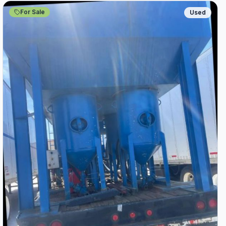
For Sale
Used