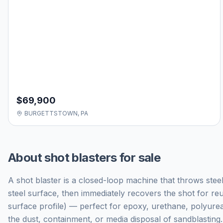
$69,900
BURGETTSTOWN, PA
About
shot blasters for sale
A shot blaster is a closed-loop machine that throws steel
steel surface, then immediately recovers the shot for re
surface profile) — perfect for epoxy, urethane, polyure
the dust, containment, or media disposal of sandblasting