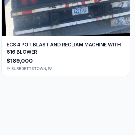
ECS 4 POT BLAST AND RECLIAM MACHINE WITH
616 BLOWER
$189,000
BURRGETTSTOWN, PA