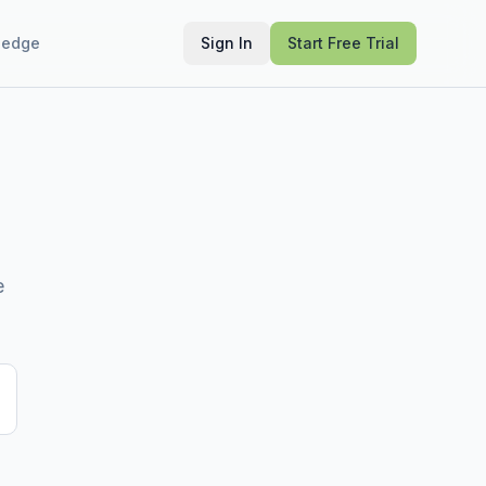
ledge
Sign In
Start Free Trial
e