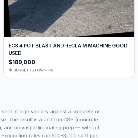
ECS 4 POT BLAST AND RECLAIM MACHINE GOOD
USED
$189,000
BURGETTSTOWN, PA
 shot at high velocity against a concrete or
use. The result is a uniform CSP (concrete
a, and polyaspartic coating prep — without
. Production rates run 500–3,000 sq ft per