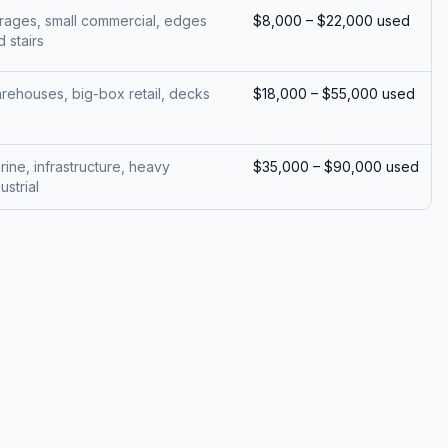
rages, small commercial, edges
$8,000 – $22,000 used
 stairs
rehouses, big-box retail, decks
$18,000 – $55,000 used
rine, infrastructure, heavy
$35,000 – $90,000 used
ustrial