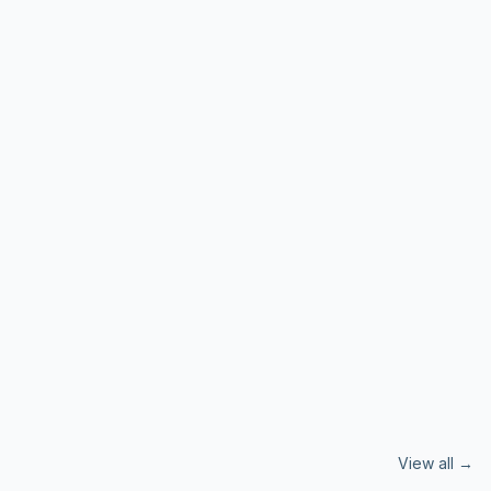
View all →