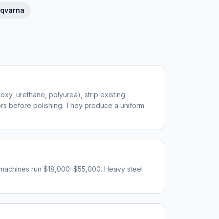
qvarna
oxy, urethane, polyurea), strip existing
oors before polishing. They produce a uniform
 machines run $18,000–$55,000. Heavy steel