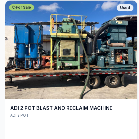
For Sale
Used
ADI 2 POT BLAST AND RECLAIM MACHINE
ADI 2 POT