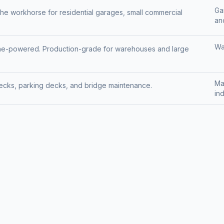
Ga
the workhorse for residential garages, small commercial
and
Wa
pane-powered. Production-grade for warehouses and large
Ma
decks, parking decks, and bridge maintenance.
ind