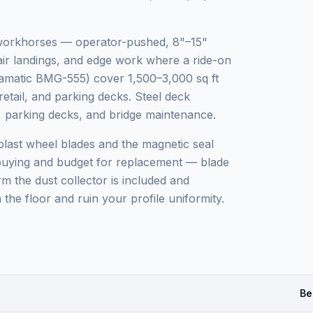
 workhorses — operator-pushed, 8"–15"
tair landings, and edge work where a ride-on
iamatic BMG-555) cover 1,500–3,000 sq ft
etail, and parking decks. Steel deck
ks, parking decks, and bridge maintenance.
blast wheel blades and the magnetic seal
 buying and budget for replacement — blade
m the dust collector is included and
 the floor and ruin your profile uniformity.
Be