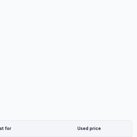
st for
Used price